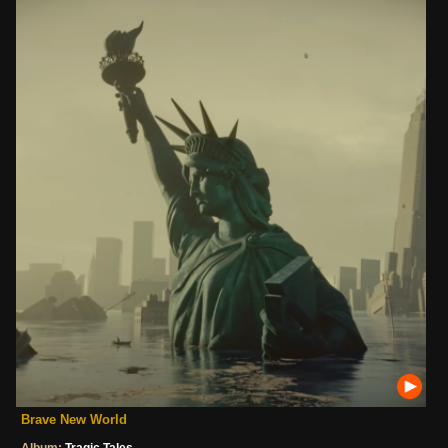
Brave New World