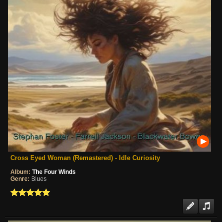
Cross Eyed Woman (Remastered) - Idle Curiosity
Album:
The Four Winds
Genre:
Blues