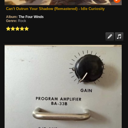
Can't Outrun Your Shadow (Remastered) - Idle Curiosity
Album:
The Four Winds
Genre:
Rock