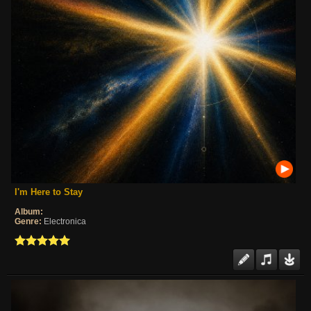
I'm Here to Stay
Album:
Genre:
Electronica