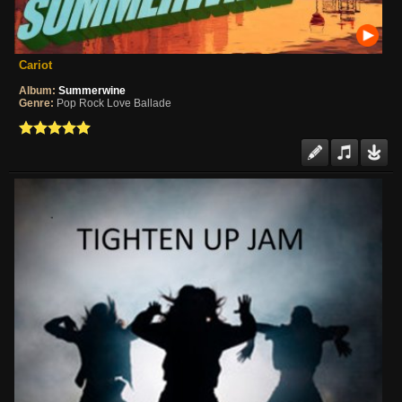
Cariot
Album:
Summerwine
Genre:
Pop Rock Love Ballade