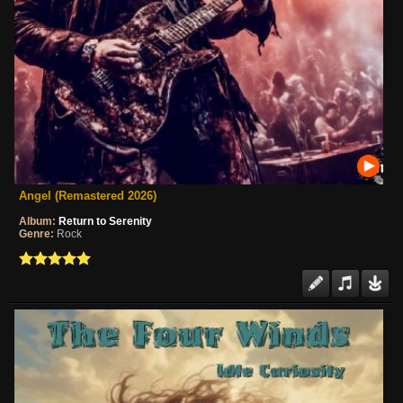
Angel (Remastered 2026)
Album:
Return to Serenity
Genre:
Rock