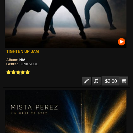
TIGHTEN UP JAM
Album:
N/A
Genre:
FUNKSOUL
$2.00