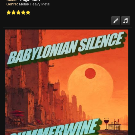
Album:
Tragic Tales
Genre:
Metal/ Heavy Metal