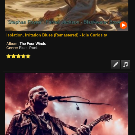
Isolation, Irritation Blues (Remastered) - Idle Curiosity
Album:
The Four Winds
Genre:
Blues Rock