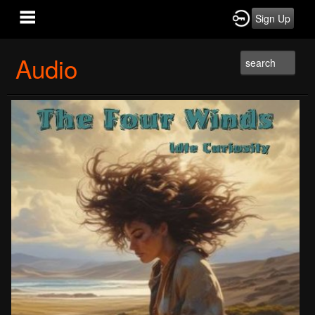
Sign Up
Audio