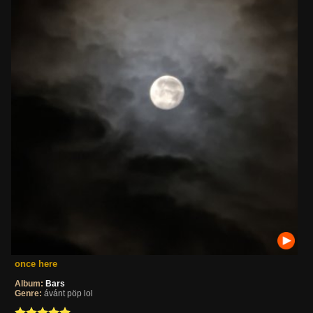
once here
Album:
Bars
Genre:
ávánt pöp lol