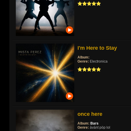
I'm Here to Stay
Album:
Genre:
Electronica
once here
Album:
Bars
Genre:
ávánt pöp lol