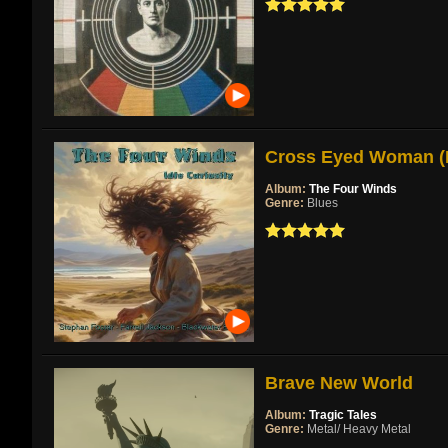
Cross Eyed Woman (Re
Album:
The Four Winds
Genre:
Blues
Brave New World
Album:
Tragic Tales
Genre:
Metal/ Heavy Metal