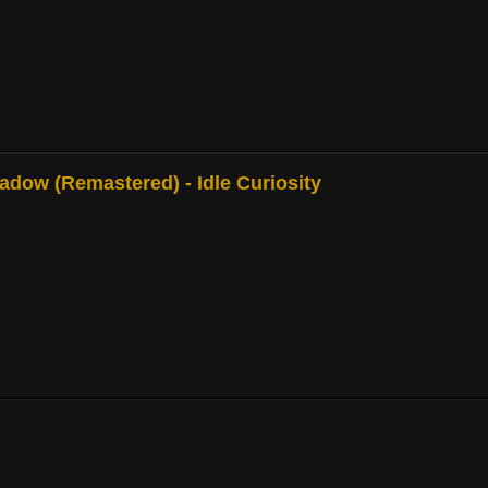
adow (Remastered) - Idle Curiosity