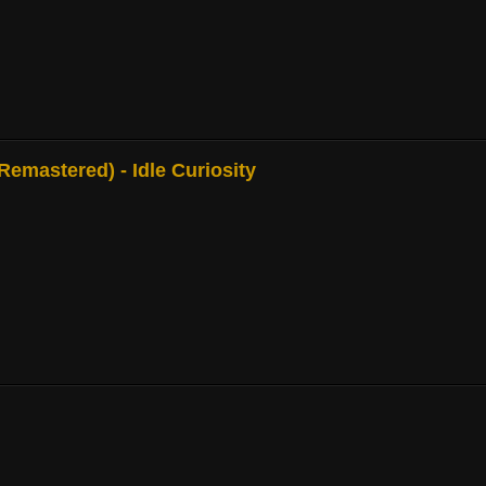
mastered) - Idle Curiosity