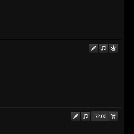
$2.00