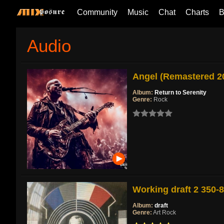
Community
Music
Chat
Charts
B
Audio
Angel (Remastered 2
Album:
Return to Serenity
Genre:
Rock
Working draft 2 350-
Album:
draft
Genre:
Art Rock