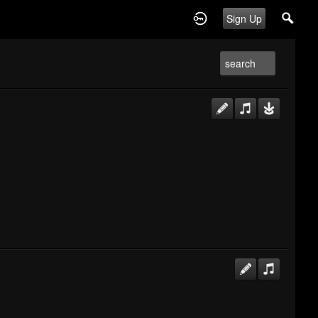
Sign Up