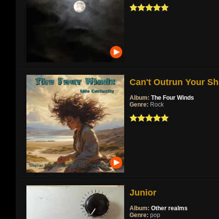
Can't Outrun Your Sh
Album:
The Four Winds
Genre:
Rock
Junior
Album:
Other realms
Genre:
pop