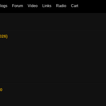
logs
Forum
Video
Links
Radio
Cart
026)
80