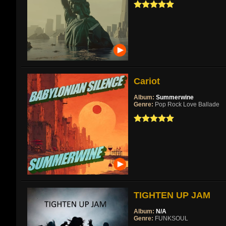
Cariot
Album:
Summerwine
Genre:
Pop Rock Love Ballade
TIGHTEN UP JAM
Album:
N/A
Genre:
FUNKSOUL