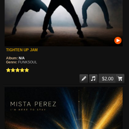
TIGHTEN UP JAM
Album:
N/A
Genre:
FUNKSOUL
$2.00