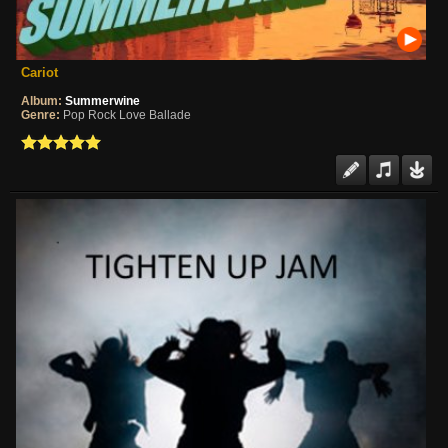
Cariot
Album:
Summerwine
Genre:
Pop Rock Love Ballade