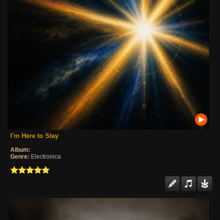
I'm Here to Stay
Album:
Genre:
Electronica