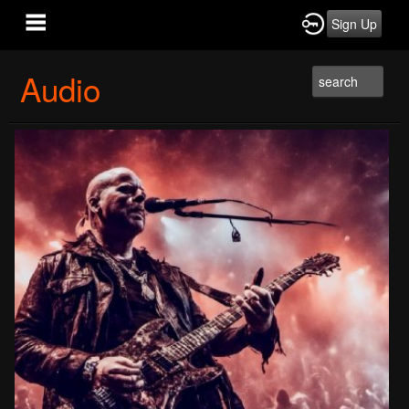
Sign Up
Audio