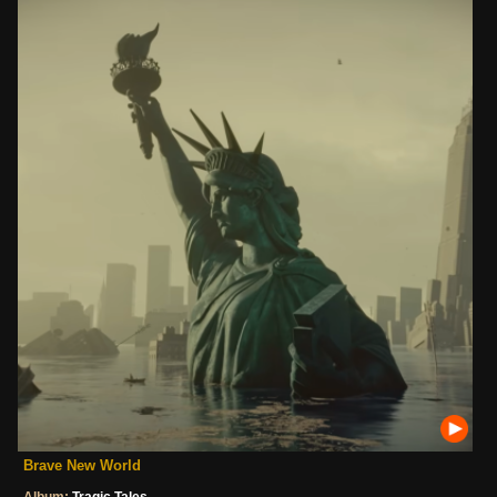
Brave New World