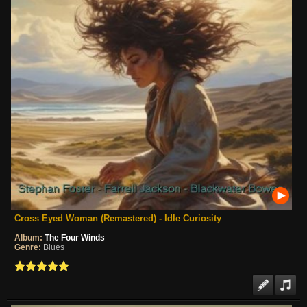
Cross Eyed Woman (Remastered) - Idle Curiosity
Album:
The Four Winds
Genre:
Blues