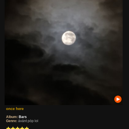
once here
Album:
Bars
Genre:
ávánt pöp lol