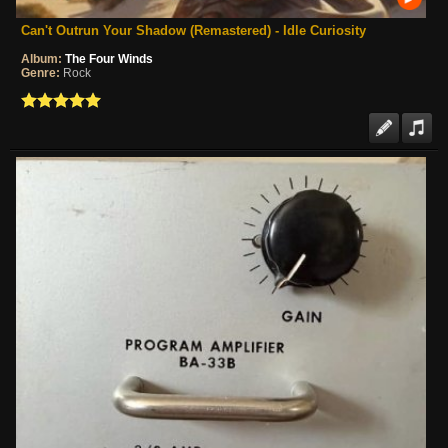
Can't Outrun Your Shadow (Remastered) - Idle Curiosity
Album:
The Four Winds
Genre:
Rock