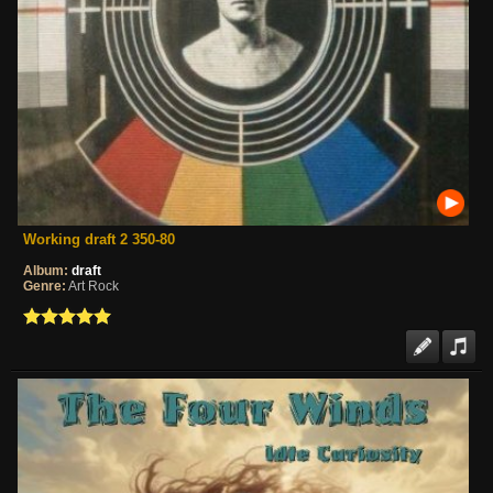
Working draft 2 350-80
Album:
draft
Genre:
Art Rock