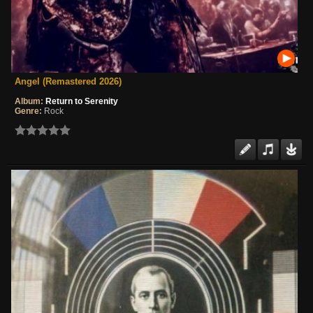
Angel (Remastered 2026)
Album:
Return to Serenity
Genre:
Rock