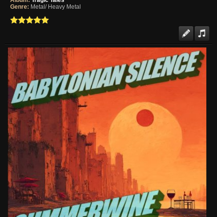
Album:
Tragic Tales
Genre:
Metal/ Heavy Metal