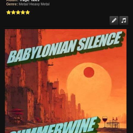
Album:
Tragic Tales
Genre:
Metal/ Heavy Metal