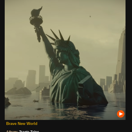
Brave New World