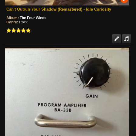
Can't Outrun Your Shadow (Remastered) - Idle Curiosity
Album:
The Four Winds
Genre:
Rock