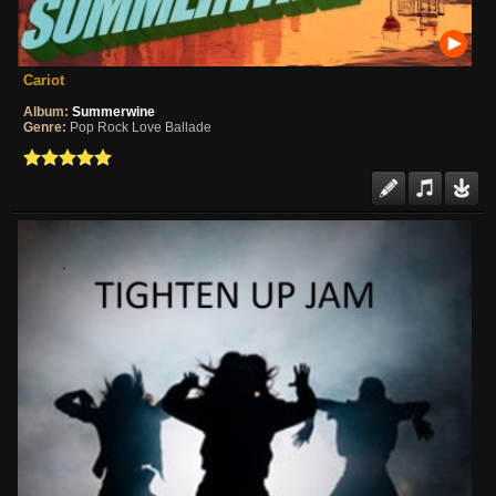
Cariot
Album:
Summerwine
Genre:
Pop Rock Love Ballade