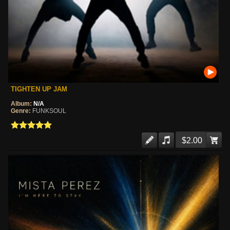
TIGHTEN UP JAM
Album:
N/A
Genre:
FUNKSOUL
$2.00