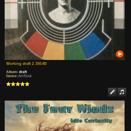
Working draft 2 350-80
Album:
draft
Genre:
Art Rock