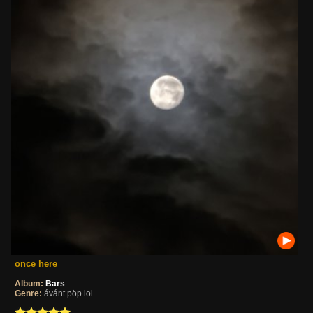
once here
Album:
Bars
Genre:
ávánt pöp lol