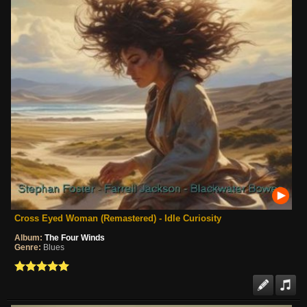
Cross Eyed Woman (Remastered) - Idle Curiosity
Album:
The Four Winds
Genre:
Blues