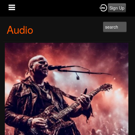
Sign Up
Audio