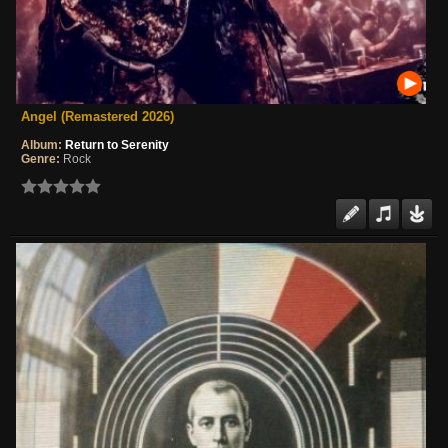
Angel (Remastered 2026)
Album:
Return to Serenity
Genre:
Rock