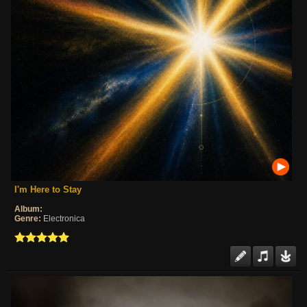
I'm Here to Stay
Album:
Genre:
Electronica