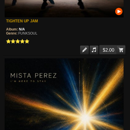
TIGHTEN UP JAM
Album:
N/A
Genre:
FUNKSOUL
$2.00