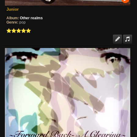
Junior
Album:
Other realms
Genre:
pop