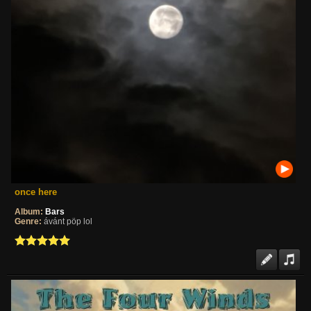
once here
Album:
Bars
Genre:
ávánt pöp lol