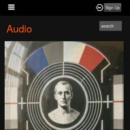
Sign Up
Audio