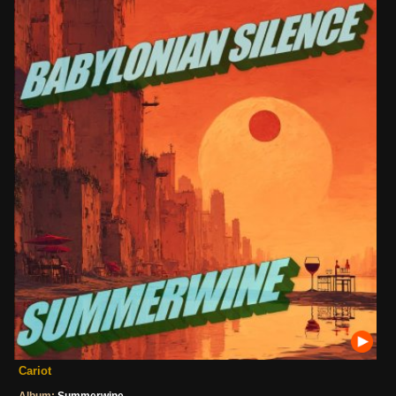
Cariot