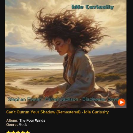
Can't Outrun Your Shadow (Remastered) - Idle Curiosity
Album:
The Four Winds
Genre:
Rock