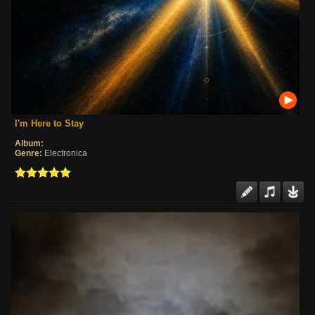
I'm Here to Stay
Album:
Genre:
Electronica