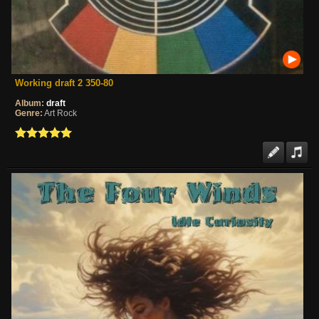
Working draft 2 350-80
Album:
draft
Genre:
Art Rock