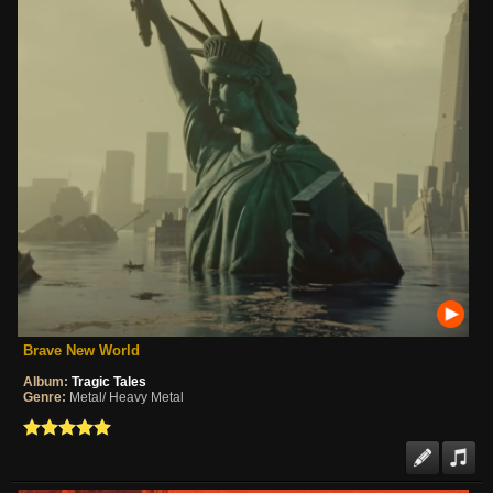
Brave New World
Album:
Tragic Tales
Genre:
Metal/ Heavy Metal