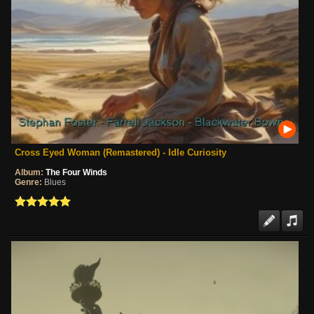
Cross Eyed Woman (Remastered) - Idle Curiosity
Album:
The Four Winds
Genre:
Blues