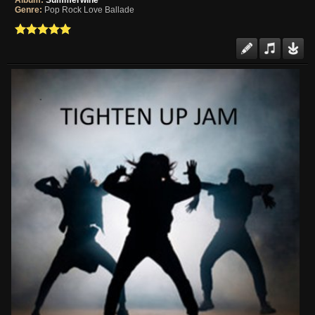
Album:
Summerwine
Genre:
Pop Rock Love Ballade