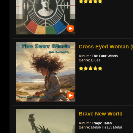
Cross Eyed Woman (Re
Album:
The Four Winds
Genre:
Blues
Brave New World
Album:
Tragic Tales
Genre:
Metal/ Heavy Metal