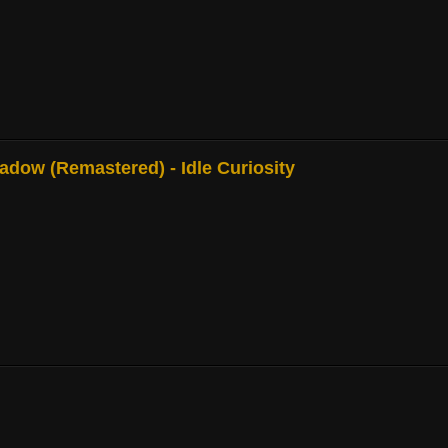
adow (Remastered) - Idle Curiosity