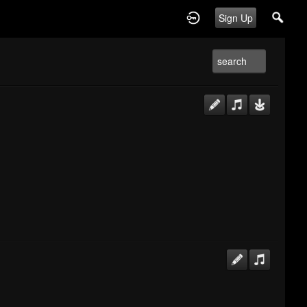
Sign Up