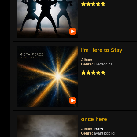
I'm Here to Stay
Album:
Genre:
Electronica
once here
Album:
Bars
Genre:
ávánt pöp lol