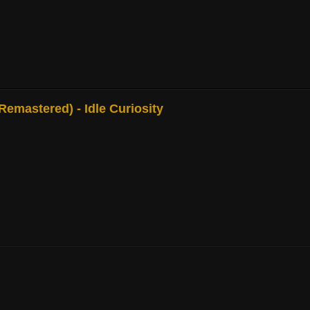
mastered) - Idle Curiosity