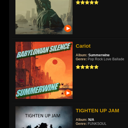
Cariot
Album:
Summerwine
Genre:
Pop Rock Love Ballade
TIGHTEN UP JAM
Album:
N/A
Genre:
FUNKSOUL