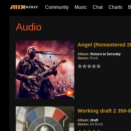
Community
Music
Chat
Charts
B
Audio
Angel (Remastered 2
Album:
Return to Serenity
Genre:
Rock
Working draft 2 350-
Album:
draft
Genre:
Art Rock