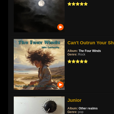
Can't Outrun Your Sh
Album:
The Four Winds
Genre:
Rock
Junior
Album:
Other realms
Genre:
pop