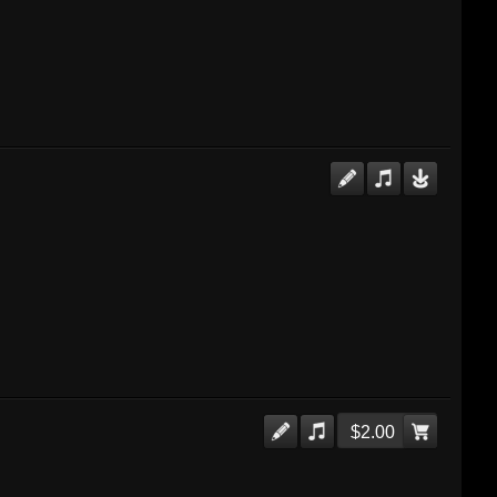
$2.00