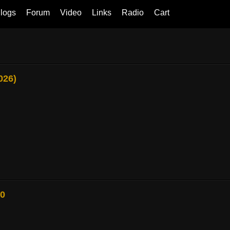
logs
Forum
Video
Links
Radio
Cart
026)
80