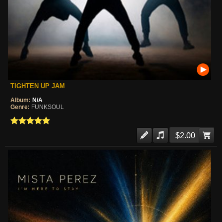
TIGHTEN UP JAM
Album:
N/A
Genre:
FUNKSOUL
$2.00