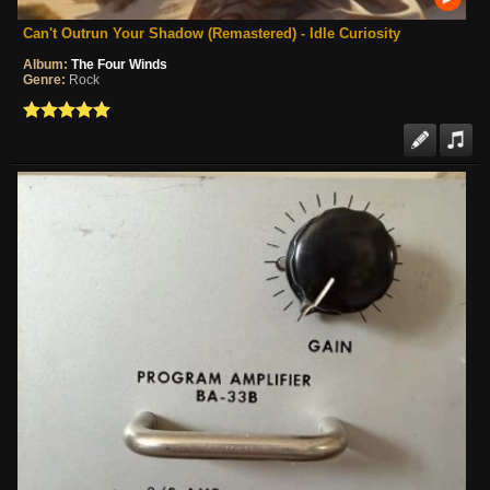
Can't Outrun Your Shadow (Remastered) - Idle Curiosity
Album:
The Four Winds
Genre:
Rock