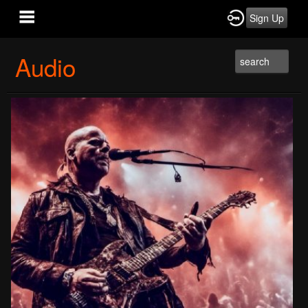
Sign Up
Audio