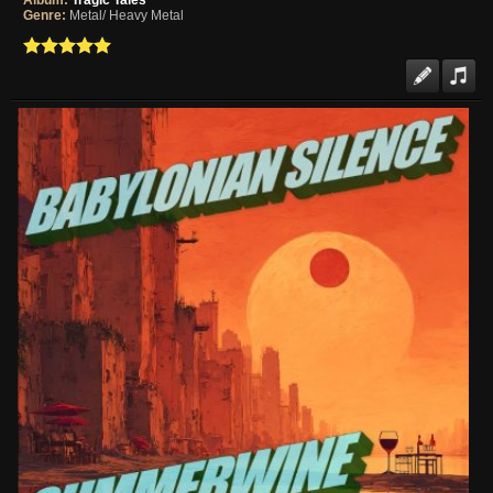
Album:
Tragic Tales
Genre:
Metal/ Heavy Metal