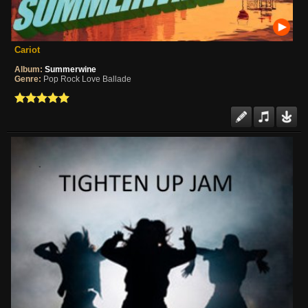
Cariot
Album:
Summerwine
Genre:
Pop Rock Love Ballade