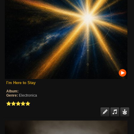
I'm Here to Stay
Album:
Genre:
Electronica