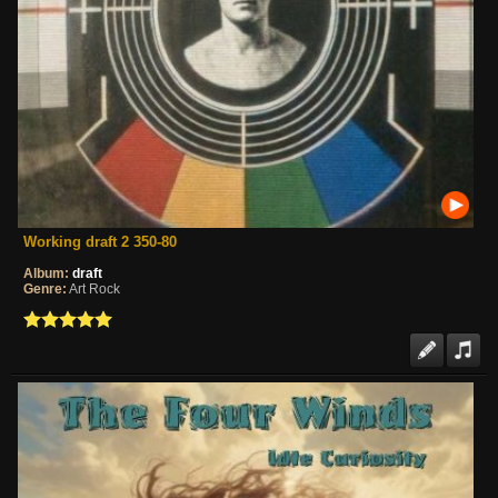
Working draft 2 350-80
Album:
draft
Genre:
Art Rock