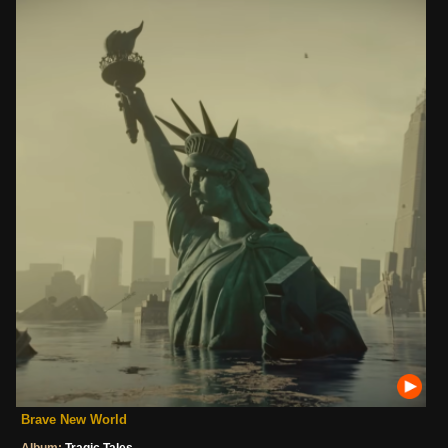
Brave New World