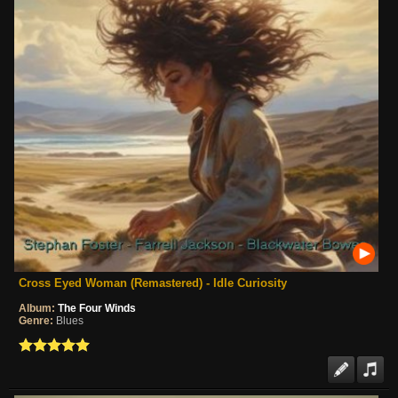
Cross Eyed Woman (Remastered) - Idle Curiosity
Album:
The Four Winds
Genre:
Blues