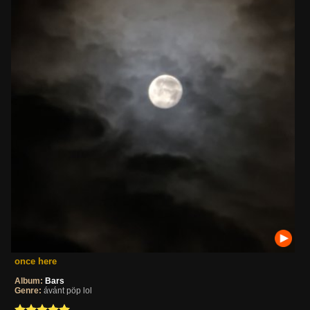
once here
Album:
Bars
Genre:
ávánt pöp lol