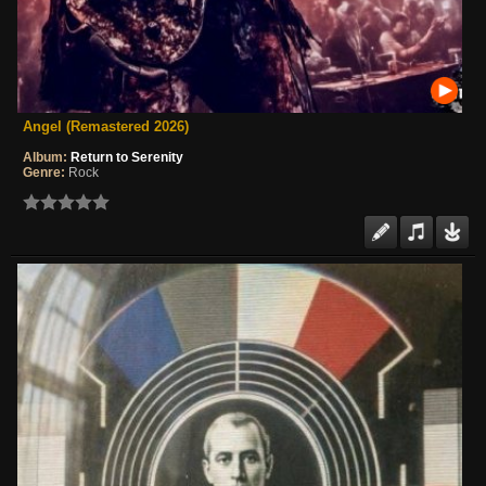
Angel (Remastered 2026)
Album:
Return to Serenity
Genre:
Rock