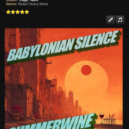
Album:
Tragic Tales
Genre:
Metal/ Heavy Metal