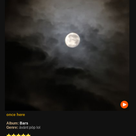
once here
Album:
Bars
Genre:
ávánt pöp lol