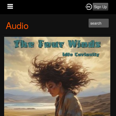
Sign Up
Audio