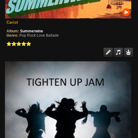
Cariot
Album:
Summerwine
Genre:
Pop Rock Love Ballade