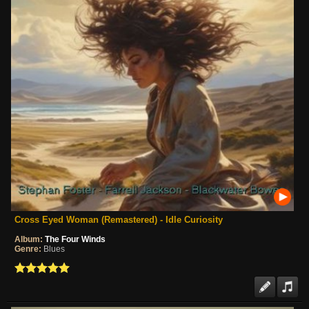
Cross Eyed Woman (Remastered) - Idle Curiosity
Album:
The Four Winds
Genre:
Blues