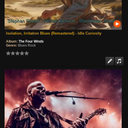
Isolation, Irritation Blues (Remastered) - Idle Curiosity
Album:
The Four Winds
Genre:
Blues Rock