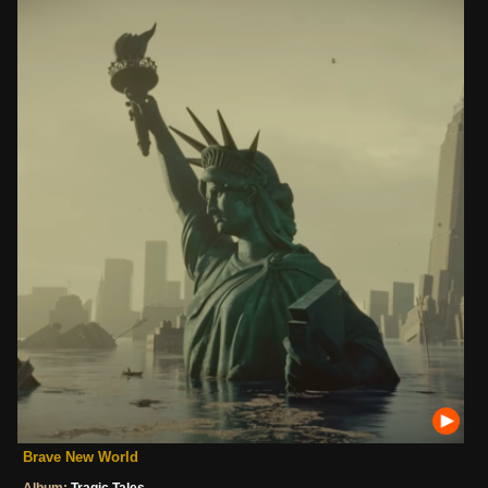
Brave New World