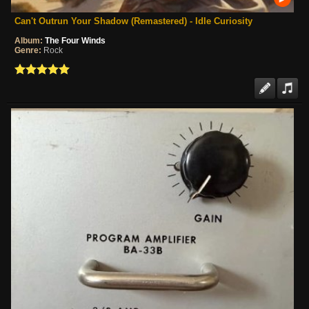
Can't Outrun Your Shadow (Remastered) - Idle Curiosity
Album:
The Four Winds
Genre:
Rock