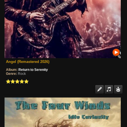
Angel (Remastered 2026)
Album:
Return to Serenity
Genre:
Rock