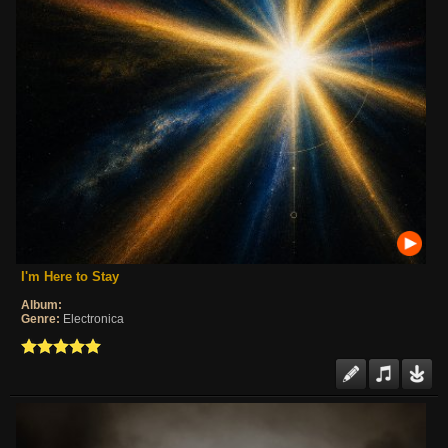
I'm Here to Stay
Album:
Genre:
Electronica