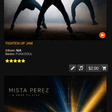
TIGHTEN UP JAM
Album:
N/A
Genre:
FUNKSOUL
$2.00