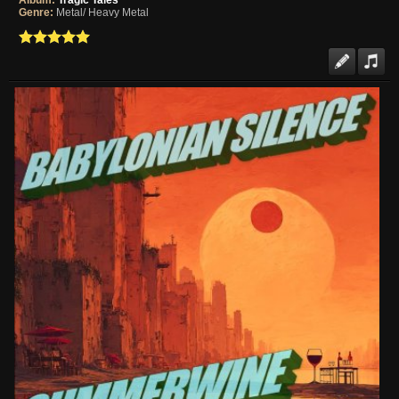
Album:
Tragic Tales
Genre:
Metal/ Heavy Metal