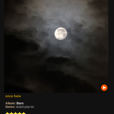
once here
Album:
Bars
Genre:
ávánt pöp lol