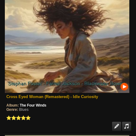
Cross Eyed Woman (Remastered) - Idle Curiosity
Album:
The Four Winds
Genre:
Blues