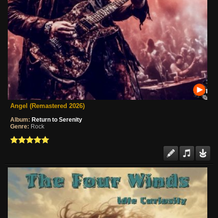
Angel (Remastered 2026)
Album:
Return to Serenity
Genre:
Rock