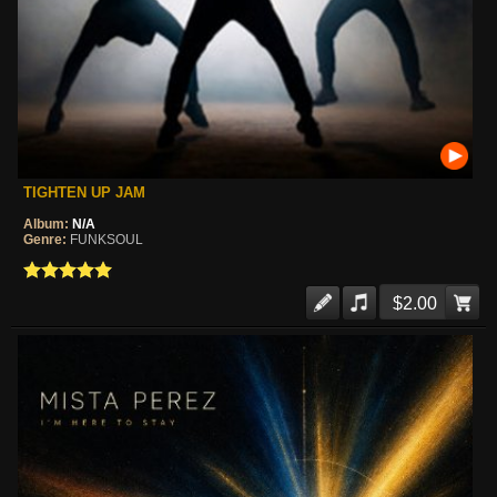
TIGHTEN UP JAM
Album:
N/A
Genre:
FUNKSOUL
$2.00