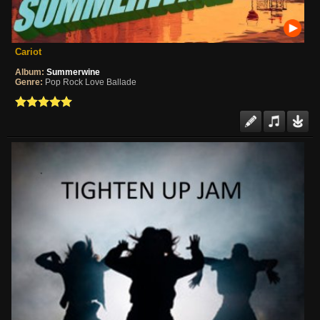
Cariot
Album:
Summerwine
Genre:
Pop Rock Love Ballade