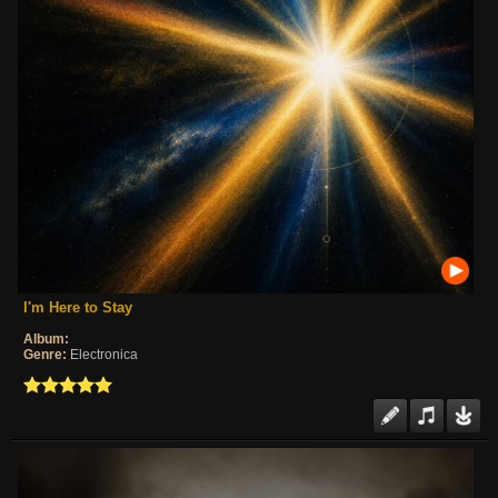
I'm Here to Stay
Album:
Genre:
Electronica