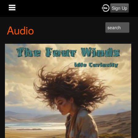
Sign Up
Audio