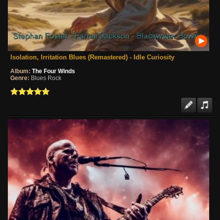
Isolation, Irritation Blues (Remastered) - Idle Curiosity
Album:
The Four Winds
Genre:
Blues Rock