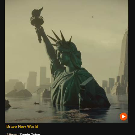
Brave New World