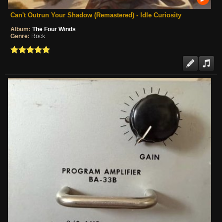
Can't Outrun Your Shadow (Remastered) - Idle Curiosity
Album:
The Four Winds
Genre:
Rock