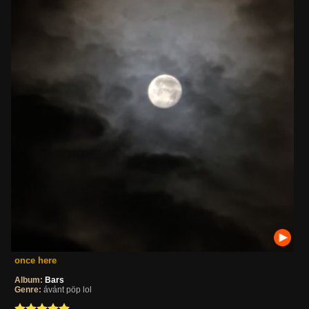
once here
Album:
Bars
Genre:
ávánt pöp lol