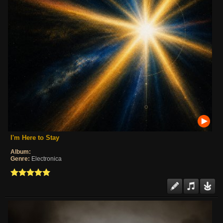
I'm Here to Stay
Album:
Genre:
Electronica