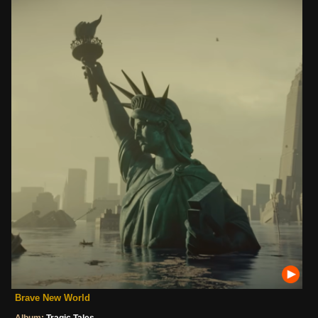
Brave New World