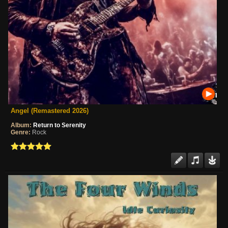
Angel (Remastered 2026)
Album:
Return to Serenity
Genre:
Rock