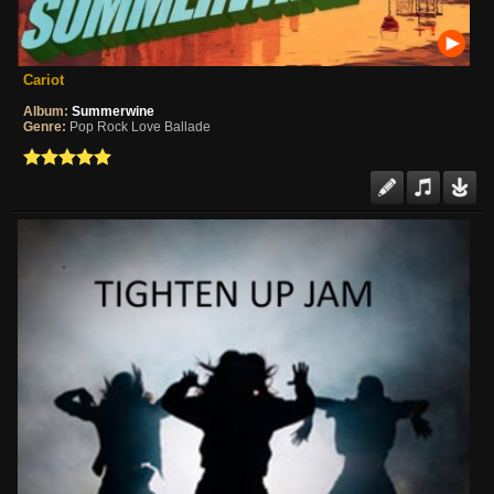
Cariot
Album:
Summerwine
Genre:
Pop Rock Love Ballade