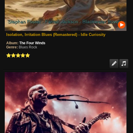
Isolation, Irritation Blues (Remastered) - Idle Curiosity
Album:
The Four Winds
Genre:
Blues Rock