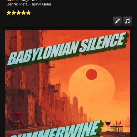
Album:
Tragic Tales
Genre:
Metal/ Heavy Metal