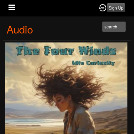
Sign Up
Audio