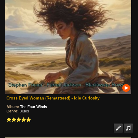
Cross Eyed Woman (Remastered) - Idle Curiosity
Album:
The Four Winds
Genre:
Blues