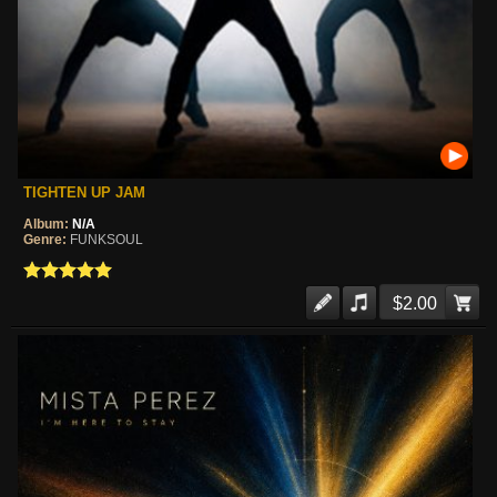
TIGHTEN UP JAM
Album:
N/A
Genre:
FUNKSOUL
$2.00