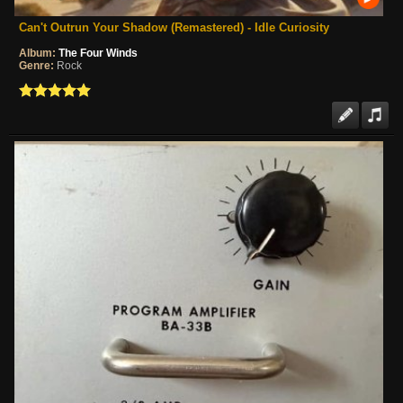
Can't Outrun Your Shadow (Remastered) - Idle Curiosity
Album:
The Four Winds
Genre:
Rock