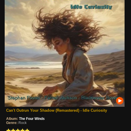
Can't Outrun Your Shadow (Remastered) - Idle Curiosity
Album:
The Four Winds
Genre:
Rock