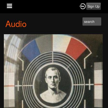
Sign Up
Audio