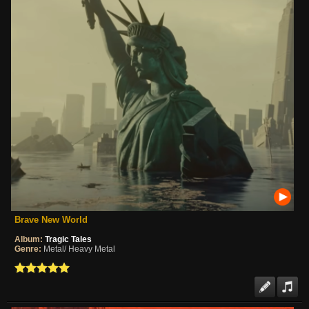
Brave New World
Album:
Tragic Tales
Genre:
Metal/ Heavy Metal