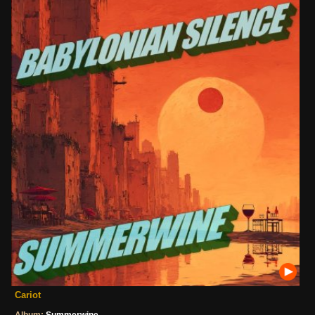
Cariot