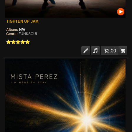
TIGHTEN UP JAM
Album:
N/A
Genre:
FUNKSOUL
$2.00