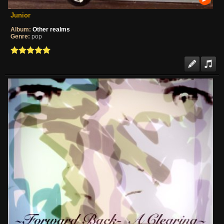
Junior
Album:
Other realms
Genre:
pop