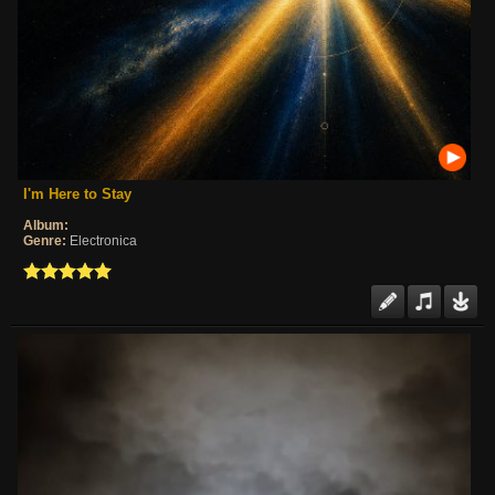
I'm Here to Stay
Album:
Genre:
Electronica