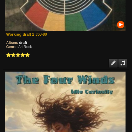
Working draft 2 350-80
Album:
draft
Genre:
Art Rock