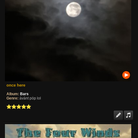
once here
Album:
Bars
Genre:
ávánt pöp lol