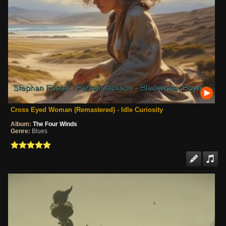
Cross Eyed Woman (Remastered) - Idle Curiosity
Album:
The Four Winds
Genre:
Blues