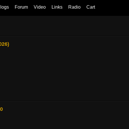
logs
Forum
Video
Links
Radio
Cart
026)
80