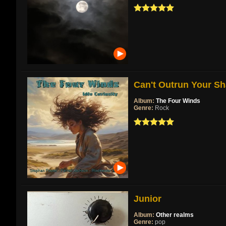
Can't Outrun Your Sh
Album:
The Four Winds
Genre:
Rock
Junior
Album:
Other realms
Genre:
pop