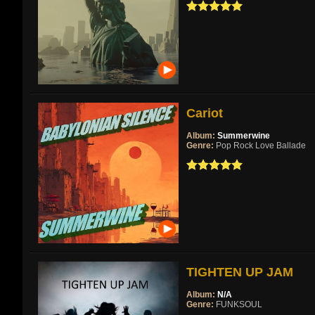
Cariot
Album:
Summerwine
Genre:
Pop Rock Love Ballade
TIGHTEN UP JAM
Album:
N/A
Genre:
FUNKSOUL