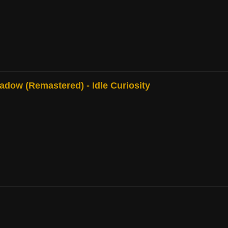
adow (Remastered) - Idle Curiosity