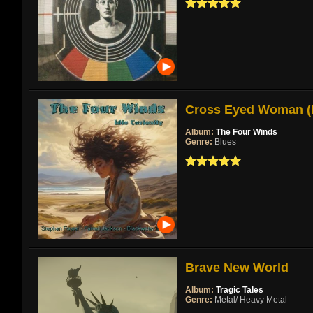
Cross Eyed Woman (Re
Album:
The Four Winds
Genre:
Blues
Brave New World
Album:
Tragic Tales
Genre:
Metal/ Heavy Metal