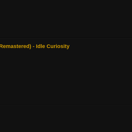
mastered) - Idle Curiosity