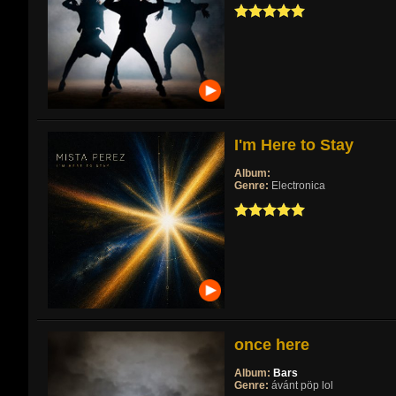
I'm Here to Stay
Album:
Genre:
Electronica
once here
Album:
Bars
Genre:
ávánt pöp lol