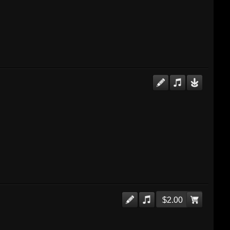
$2.00