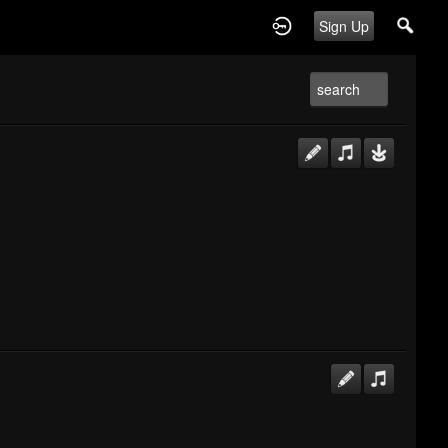
Sign Up