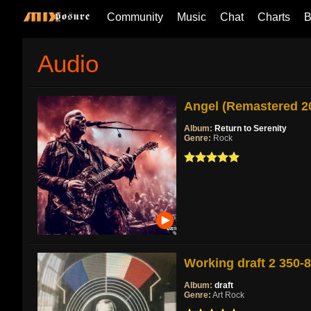
Community
Music
Chat
Charts
B
Audio
Angel (Remastered 2
Album:
Return to Serenity
Genre:
Rock
Working draft 2 350-
Album:
draft
Genre:
Art Rock