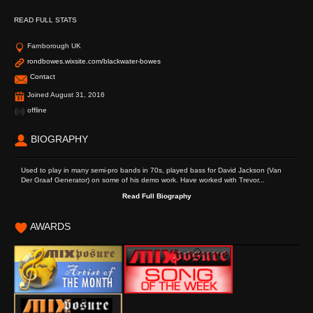
READ FULL STATS
Farnborough UK
rondbowes.wixsite.com/blackwater-bowes
Contact
Joined August 31, 2016
offline
BIOGRAPHY
Used to play in many semi-pro bands in 70s, played bass for David Jackson (Van
Der Graaf Generator) on some of his demo work. Have worked with Trevor...
Read Full Biography
AWARDS