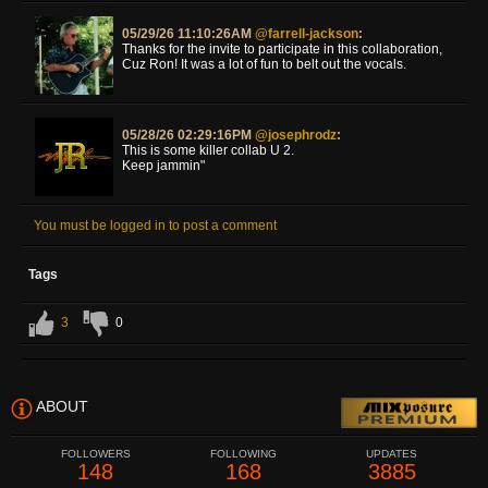
05/29/26 11:10:26AM
@farrell-jackson
:
Thanks for the invite to participate in this collaboration,
Cuz Ron! It was a lot of fun to belt out the vocals.
05/28/26 02:29:16PM
@josephrodz
:
This is some killer collab U 2.
Keep jammin"
You must be logged in to post a comment
Tags
3
0
ABOUT
FOLLOWERS
FOLLOWING
UPDATES
148
168
3885