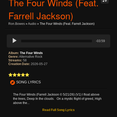
The Four Winds (Feat.
Farrell Jackson)
Ron.bowes
»
Audio
» The Four Winds (Feat. Farrell Jackson)
-03:59
Album:
The Four Winds
Genre:
Alternative Rock
Streams:
58
Creation Date:
2026-05-27
SONG LYRICS
The Four Winds (Farrell Jackson © 5/21/26) (V1) I float above
the trees, Deep In the clouds. On a mystic flight of greed, High
above the...
Read Full Song Lyrics