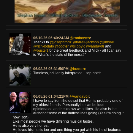
06/10/26 06:40:24AM
@ronbowes
:
Thanks to
@josephrodz
@farrell-jackson
@jimsae
@rich-lodato
@cooter
@slippy-t
@vandav0r
and
@bustert
for the great feedback and Mick - all I can say
is "What's the state of the mess?"
06/08/26 05:31:50PM
@bustert
:
Timeless, brilliantly interpreted – top-notch.
06/05/26 01:04:21PM
@vandav0r
:
I have to say from the outset that Ron is probably one of
my oldest friends. Personally he can be loud,
opinionated and he knows what likes. He also is the
author of some of the daftest lines going (Yes I'm doing it
now Ron)
Like most people we have differing musical tastes.
He is also very honest.
He loves his music too and one thing you get with his list of features