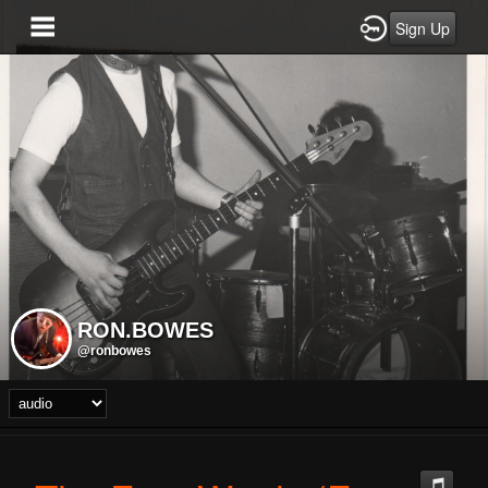
Sign Up
RON.BOWES
@ronbowes