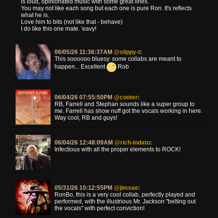
is loud, opinionated music with some great lines.
You may not like each song but each one is pure Ron. It's reflects
what he is.
Love him to bits (not like that - behave)
I do like this one mate. 'eavy!
06/05/26 11:36:37AM
@slippy-t
:
This soooooo bluesy. some collabs are meant to
happen... Excellent
Rob
06/04/26 07:55:50PM
@cooter
:
RB, Farrell and Stephan sounds like a super group to
me. Farrell has show nuff got the vocals working in here.
Way cool, RB and guys!
06/04/26 12:48:09AM
@rich-lodato
:
Infectious with all the proper elements to ROCK!
05/31/26 10:12:55PM
@jimsae
:
RonBo, this is a very cool collab, perfectly played and
performed, with the illustrious Mr. Jackson "belting out
the vocals" with perfect conviction!