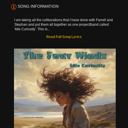
SONG INFORMATION
I am taking all the collborations that I have done with Farrell and
Stephan and put them all together as one project/band called
'Idle Curiosity'. This is...
Read Full Song Lyrics