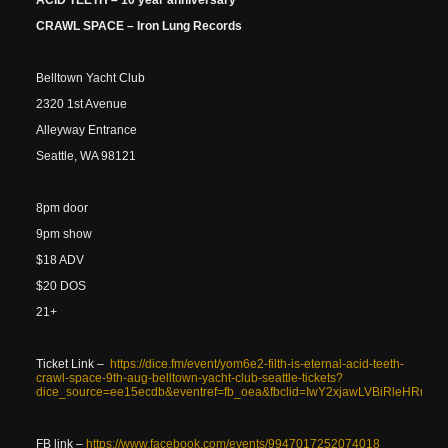
ACID TEETH – 10 year anniversary
CRAWL SPACE – Iron Lung Records
Belltown Yacht Club
2320 1st Avenue
Alleyway Entrance
Seattle, WA 98121
8pm door
9pm show
$18 ADV
$20 DOS
21+
Ticket Link –
https://dice.fm/event/yom6e2-filth-is-eternal-acid-teeth-
crawl-space-9th-aug-belltown-yacht-club-seattle-tickets?
dice_source=ee15ecdb&eventref=fb_oea&fbclid=IwY2xjawLVBiRle
FB link –
https://www.facebook.com/events/9947017252074018