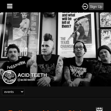
Sign Up
ACID TEETH
@acid-teeth