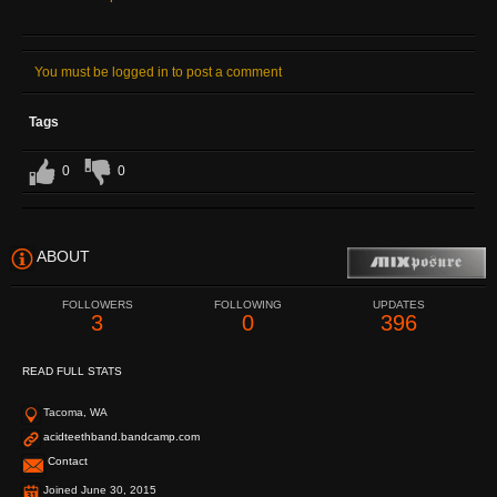
You must be logged in to post a comment
Tags
0
0
ABOUT
FOLLOWERS
FOLLOWING
UPDATES
3
0
396
READ FULL STATS
Tacoma, WA
acidteethband.bandcamp.com
Contact
Joined June 30, 2015