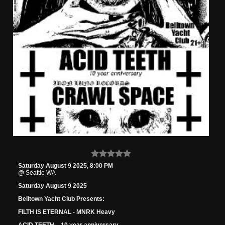
Saturday August 9 2025, 8:00 PM
@ Seattle WA
Saturday August 9 2025
Belltown Yacht Club Presents:
FILTH IS ETERNAL - MNRK Heavy