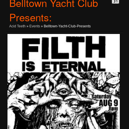
Belltown Yacht Club
Presents:
Acid Teeth
»
Events
» Belltown-Yacht-Club-Presents