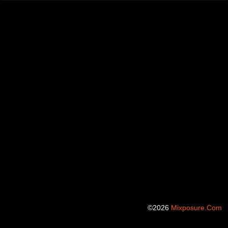
©2026
Mixposure.com