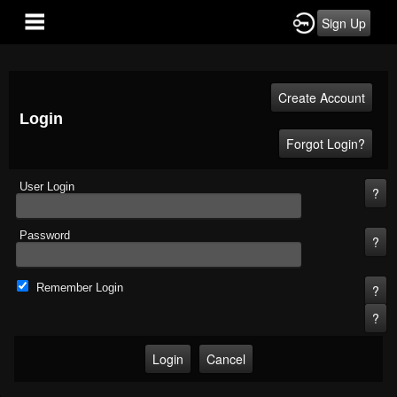
Sign Up
Login
User Login
Password
Remember Login