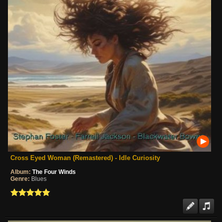
Cross Eyed Woman (Remastered) - Idle Curiosity
Album:
The Four Winds
Genre:
Blues