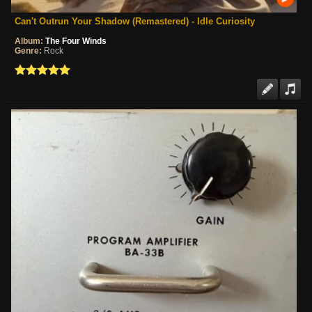
Can't Outrun Your Shadow (Remastered) - Idle Curiosity
Album:
The Four Winds
Genre:
Rock