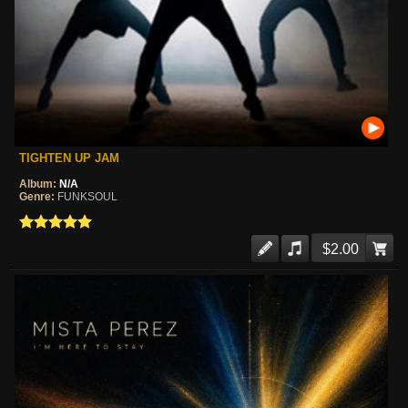
TIGHTEN UP JAM
Album:
N/A
Genre:
FUNKSOUL
$2.00