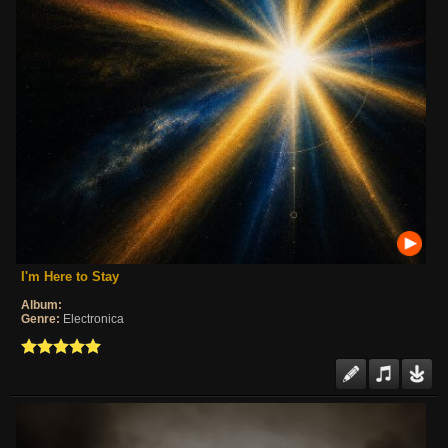
I'm Here to Stay
Album:
Genre:
Electronica