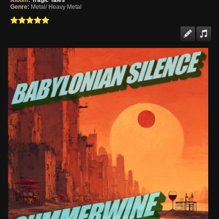
Album:
Tragic Tales
Genre:
Metal/ Heavy Metal