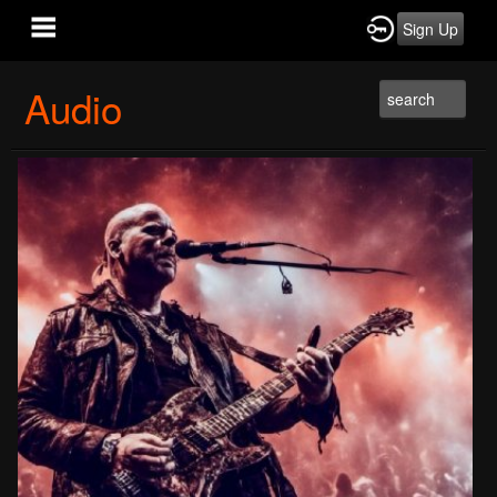
Sign Up
Audio