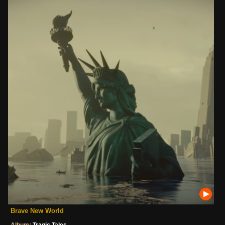
Brave New World