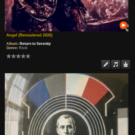
Angel (Remastered 2026)
Album:
Return to Serenity
Genre:
Rock