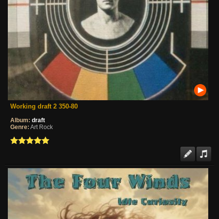
Working draft 2 350-80
Album:
draft
Genre:
Art Rock