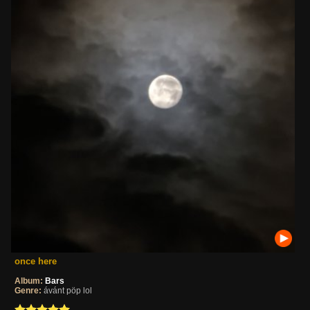
once here
Album:
Bars
Genre:
ávánt pöp lol