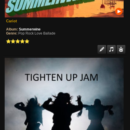
Cariot
Album:
Summerwine
Genre:
Pop Rock Love Ballade