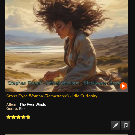
Cross Eyed Woman (Remastered) - Idle Curiosity
Album:
The Four Winds
Genre:
Blues