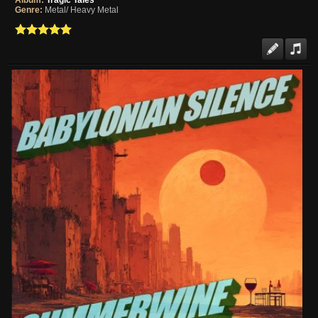
Album:
Tragic Tales
Genre:
Metal/ Heavy Metal