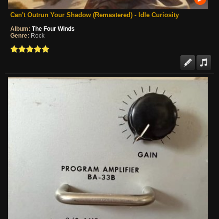
Can't Outrun Your Shadow (Remastered) - Idle Curiosity
Album:
The Four Winds
Genre:
Rock