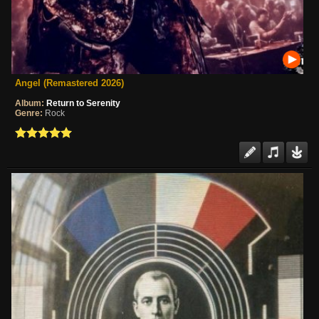
Angel (Remastered 2026)
Album:
Return to Serenity
Genre:
Rock