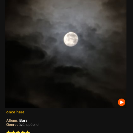
once here
Album:
Bars
Genre:
ávánt pöp lol