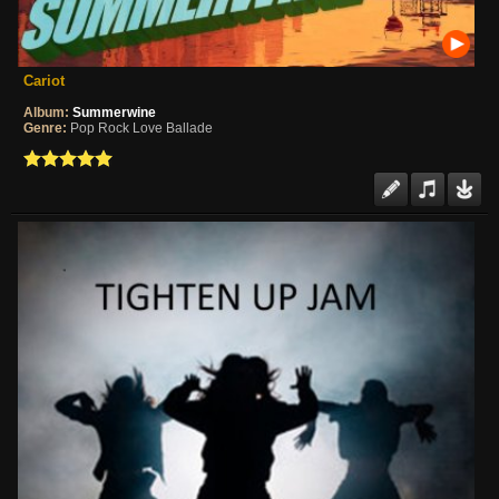
Cariot
Album:
Summerwine
Genre:
Pop Rock Love Ballade