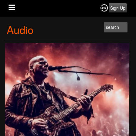
Sign Up
Audio