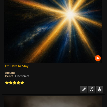
I'm Here to Stay
Album:
Genre:
Electronica