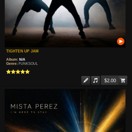
TIGHTEN UP JAM
Album:
N/A
Genre:
FUNKSOUL
$2.00