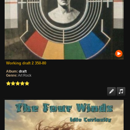
Working draft 2 350-80
Album:
draft
Genre:
Art Rock