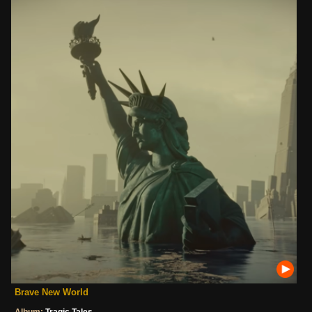
Brave New World