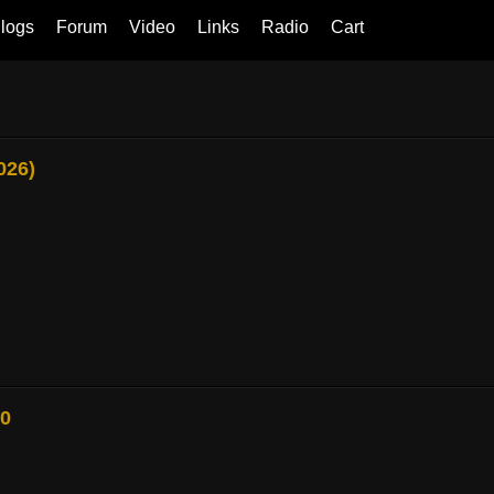
logs
Forum
Video
Links
Radio
Cart
026)
80