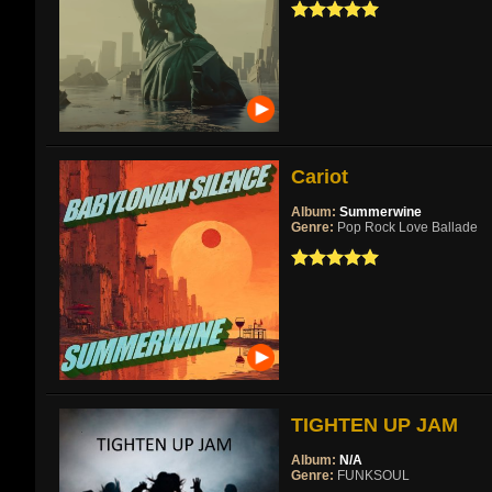
Cariot
Album:
Summerwine
Genre:
Pop Rock Love Ballade
TIGHTEN UP JAM
Album:
N/A
Genre:
FUNKSOUL