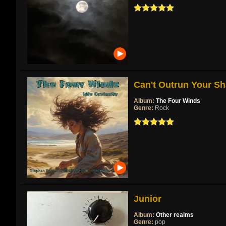
Can't Outrun Your Sh
Album:
The Four Winds
Genre:
Rock
Junior
Album:
Other realms
Genre:
pop