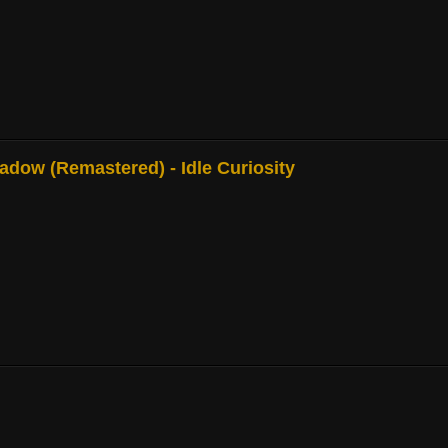
adow (Remastered) - Idle Curiosity