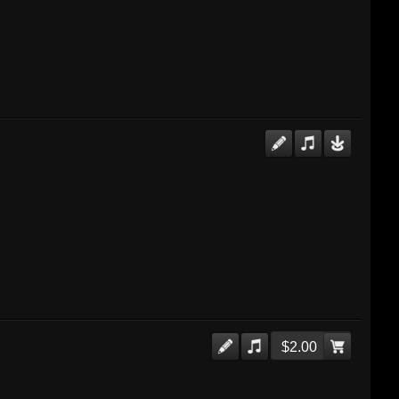
$2.00