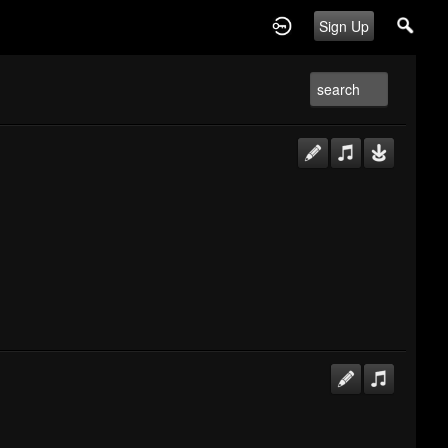
Sign Up