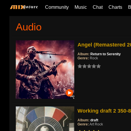
Community
Music
Chat
Charts
B
Audio
Angel (Remastered 2
Album:
Return to Serenity
Genre:
Rock
Working draft 2 350-
Album:
draft
Genre:
Art Rock