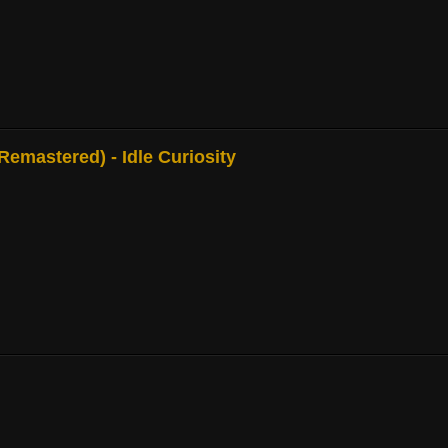
mastered) - Idle Curiosity