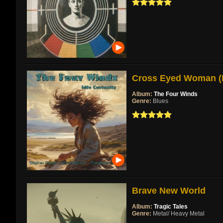
Cross Eyed Woman (Re
Album:
The Four Winds
Genre:
Blues
Brave New World
Album:
Tragic Tales
Genre:
Metal/ Heavy Metal