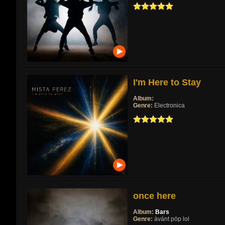
I'm Here to Stay
Album:
Genre:
Electronica
once here
Album:
Bars
Genre:
ávánt pöp lol