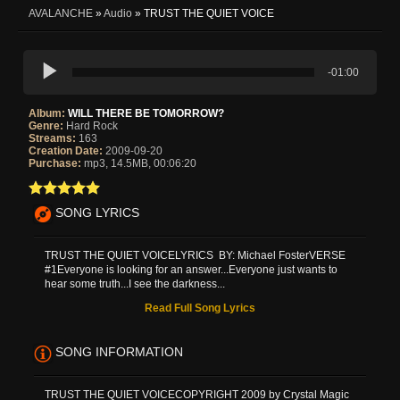
AVALANCHE
»
Audio
» TRUST THE QUIET VOICE
-01:00
Album:
WILL THERE BE TOMORROW?
Genre:
Hard Rock
Streams:
163
Creation Date:
2009-09-20
Purchase:
mp3, 14.5MB, 00:06:20
SONG LYRICS
TRUST THE QUIET VOICELYRICS BY: Michael FosterVERSE
#1Everyone is looking for an answer...Everyone just wants to
hear some truth...I see the darkness...
Read Full Song Lyrics
SONG INFORMATION
TRUST THE QUIET VOICECOPYRIGHT 2009 by Crystal Magic