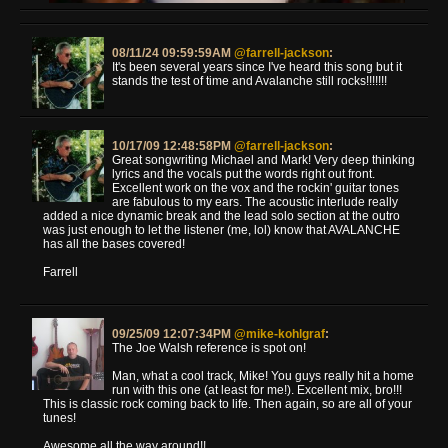
08/11/24 09:59:59AM
@farrell-jackson
:
It's been several years since I've heard this song but it
stands the test of time and Avalanche still rocks!!!!!!!
10/17/09 12:48:58PM
@farrell-jackson
:
Great songwriting Michael and Mark! Very deep thinking
lyrics and the vocals put the words right out front.
Excellent work on the vox and the rockin' guitar tones
are fabulous to my ears. The acoustic interlude really
added a nice dynamic break and the lead solo section at the outro
was just enough to let the listener (me, lol) know that AVALANCHE
has all the bases covered!
Farrell
09/25/09 12:07:34PM
@mike-kohlgraf
:
The Joe Walsh reference is spot on!
Man, what a cool track, Mike! You guys really hit a home
run with this one (at least for me!). Excellent mix, bro!!!
This is classic rock coming back to life. Then again, so are all of your
tunes!
Awesome all the way around!!