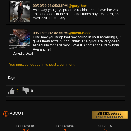
09/20/09 08:25:33PM
@gary-hart
:
As alway you guys produce rockin tunes! Love the vox!
This one adds to the pile of hot tunes boys! Superb job
AVALANCHE!! -Gary-
09/21/09 04:36:36PM
@david-c-deal
:
I like how you keep that raw sound in your recordings, it
gives them extra punch I think. The lyrics are very deep,
especially for hard rock. Love it. Another fine track from
Avalanche!
David c Deal
You must be logged in to post a comment
Tags
2
0
ABOUT
FOLLOWERS
FOLLOWING
UPDATES
17
1
0