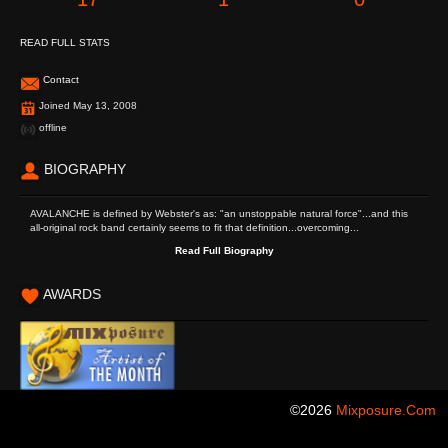
READ FULL STATS
Contact
Joined May 13, 2008
offline
BIOGRAPHY
AVALANCHE is defined by Webster's as: "an unstoppable natural force"...and this
all-original rock band certainly seems to fit that definition...overcoming...
Read Full Biography
AWARDS
©2026
Mixposure.com