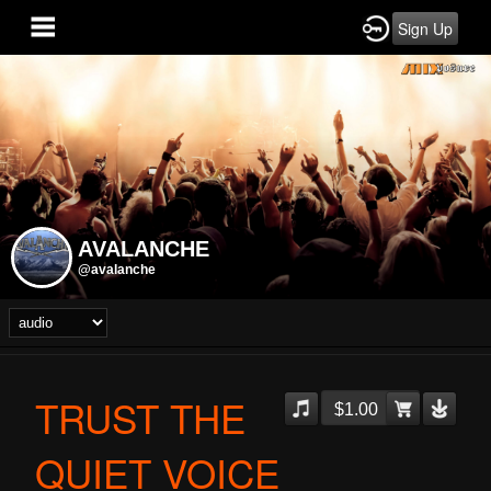
Sign Up
AVALANCHE
@avalanche
TRUST THE
$1.00
QUIET VOICE