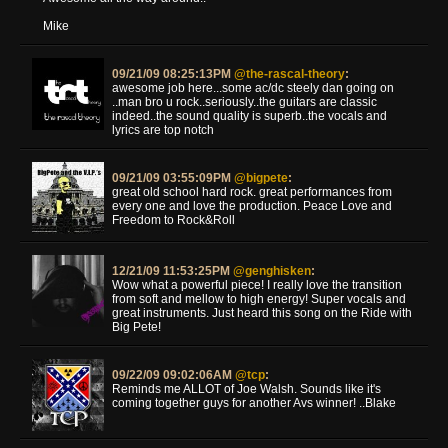
Mike
09/21/09 08:25:13PM
@the-rascal-theory
:
awesome job here...some ac/dc steely dan going on
..man bro u rock..seriously..the guitars are classic
indeed..the sound quality is superb..the vocals and
lyrics are top notch
09/21/09 03:55:09PM
@bigpete
:
great old school hard rock. great performances from
every one and love the production. Peace Love and
Freedom to Rock&Roll
12/21/09 11:53:25PM
@genghisken
:
Wow what a powerful piece! I really love the transition
from soft and mellow to high energy! Super vocals and
great instruments. Just heard this song on the Ride with
Big Pete!
09/22/09 09:02:06AM
@tcp
:
Reminds me ALLOT of Joe Walsh. Sounds like it's
coming together guys for another Avs winner! ..Blake