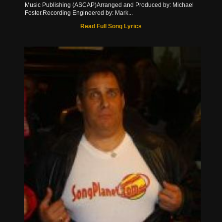
Music Publishing (ASCAP)Arranged and Produced by: Michael
Foster.Recording Engineered by: Mark...
Read Full Song Lyrics