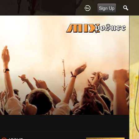
Sign Up