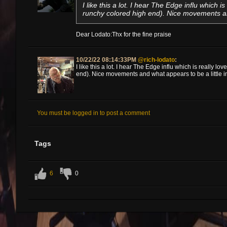
I like this a lot. I hear The Edge influ which is
runchy colored high end). Nice movements and
Dear Lodato:Thx for the fine praise
10/22/22 08:14:33PM
@rich-lodato
:
I like this a lot. I hear The Edge influ which is really lo
end). Nice movements and what appears to be a little im
You must be logged in to post a comment
Tags
6
0