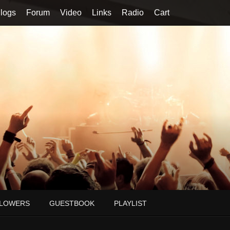
logs
Forum
Video
Links
Radio
Cart
LOWERS
GUESTBOOK
PLAYLIST