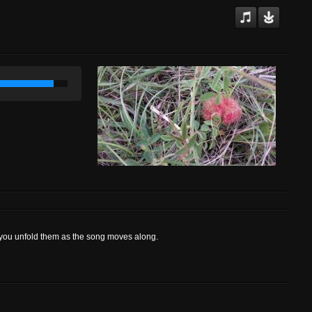
 you unfold them as the song moves along.