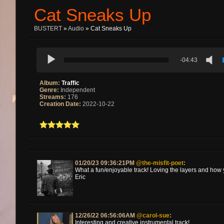
Cat Sneaks Up
BUSTERT
»
Audio
» Cat Sneaks Up
-04:43
Album:
Traffic
Genre:
Independent
Streams:
176
Creation Date:
2022-10-22
01/20/23 09:36:21PM
@the-misfit-poet
:
What a fun/enjoyable track! Loving the layers and how
Eric
12/26/22 06:56:06AM
@carol-sue
:
Interesting and creative instrumental track!