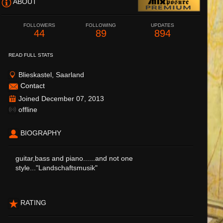
ABOUT
FOLLOWERS
FOLLOWING
UPDATES
44
89
894
READ FULL STATS
Blieskastel, Saarland
Contact
Joined December 07, 2013
offline
BIOGRAPHY
guitar,bass and piano......and not one
style..."Landschaftsmusik"
RATING