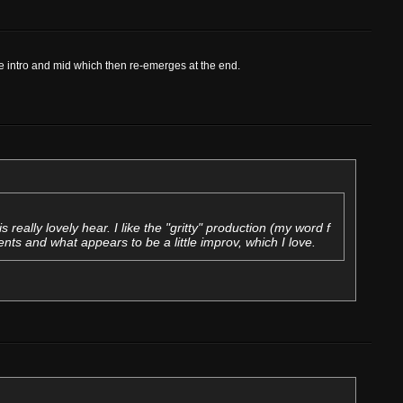
the intro and mid which then re-emerges at the end.
is really lovely hear. I like the "gritty" production (my word f
ts and what appears to be a little improv, which I love.