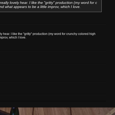
 really lovely hear. I like the "gritty" production (my word for c
 what appears to be a little improv, which I love.
vely hear. I like the "gritty" production (my word for crunchy colored high
prov, which I love.