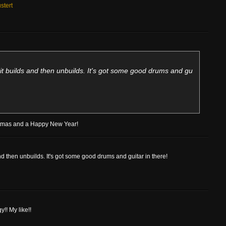
stert
ay it builds and then unbuilds. It's got some good drums and gu
istmas and a Happy New Year!
 and then unbuilds. It's got some good drums and guitar in there!
!! My like!!