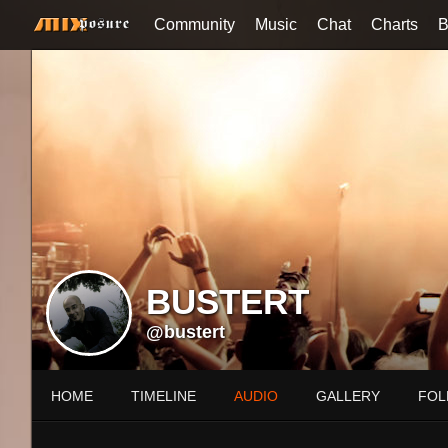
Community
Music
Chat
Charts
B
BUSTERT
@bustert
HOME
TIMELINE
AUDIO
GALLERY
FOL