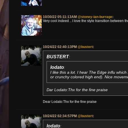
10/30/22 05:11:13AM
@stoney-ian-burrage
:
Very cool indeed .. I love the style transition between 
10/24/22 02:40:13PM
@bustert
:
BUSTERT
:
lodato
:
I like this a lot. I hear The Edge influ which 
or crunchy colored high end). Nice movemen
Dar Lodato:Thx for the fine praise
Dear Lodato:Thx for the fine praise
10/24/22 02:34:57PM
@bustert
:
lodato
: