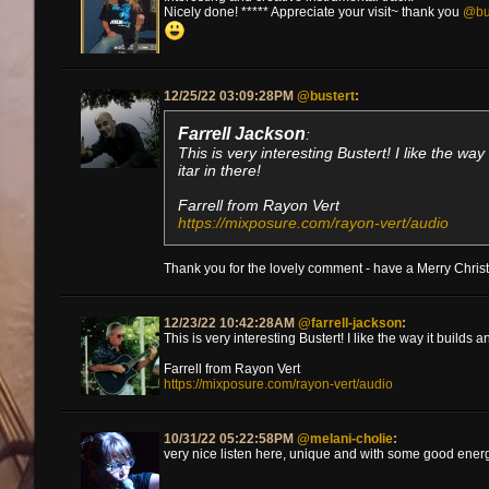
Nicely done! ***** Appreciate your visit~ thank you
@bu
12/25/22 03:09:28PM
@bustert
:
Farrell Jackson
:
This is very interesting Bustert! I like the w
itar in there!
Farrell from Rayon Vert
https://mixposure.com/rayon-vert/audio
Thank you for the lovely comment - have a Merry Chr
12/23/22 10:42:28AM
@farrell-jackson
:
This is very interesting Bustert! I like the way it builds
Farrell from Rayon Vert
https://mixposure.com/rayon-vert/audio
10/31/22 05:22:58PM
@melani-cholie
:
very nice listen here, unique and with some good energy