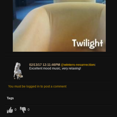
02/13/17 12:11:46PM
@winters-resurrection
:
Excellent mood music, very relaxing!
You must be logged in to post a comment
Tags
0
0