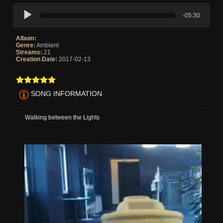
-05:30
Album:
Genre:
Ambient
Streams:
21
Creation Date:
2017-02-13
SONG INFORMATION
Walking between the Lights