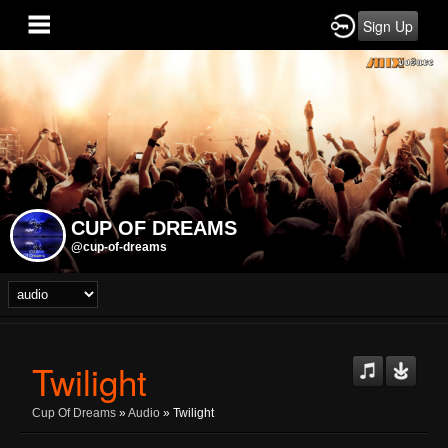
Sign Up
CUP OF DREAMS
@cup-of-dreams
Twilight
Cup Of Dreams
»
Audio
» Twilight