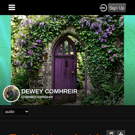
Sign Up
DEWEY COMHREIR
@dewey-comhreir