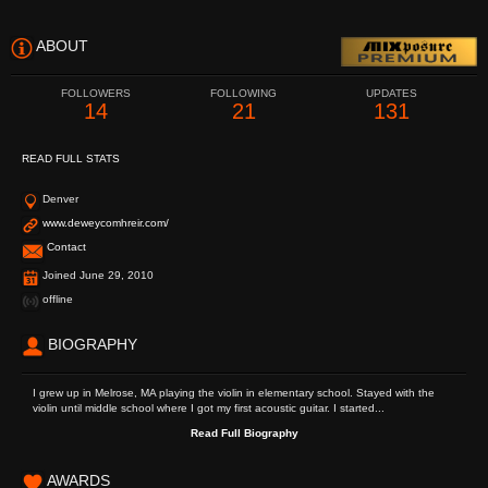
ABOUT
FOLLOWERS
FOLLOWING
UPDATES
14
21
131
READ FULL STATS
Denver
www.deweycomhreir.com/
Contact
Joined June 29, 2010
offline
BIOGRAPHY
I grew up in Melrose, MA playing the violin in elementary school. Stayed with the
violin until middle school where I got my first acoustic guitar. I started...
Read Full Biography
AWARDS