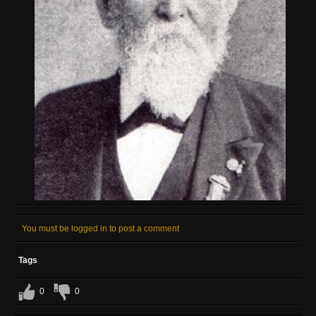
You must be logged in to post a comment
Tags
0
0