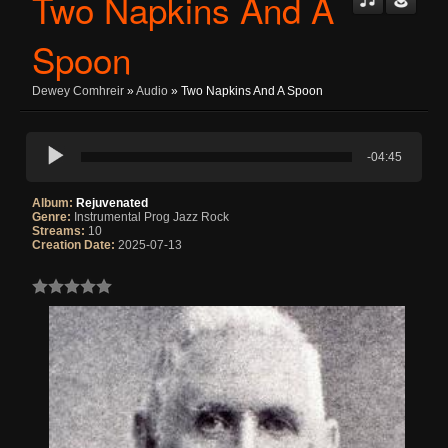
Two Napkins And A
Spoon
Dewey Comhreir
»
Audio
» Two Napkins And A Spoon
-04:45
Album:
Rejuvenated
Genre:
Instrumental Prog Jazz Rock
Streams:
10
Creation Date:
2025-07-13