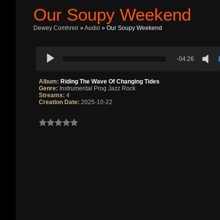
Our Soupy Weekend
Dewey Comhreir
»
Audio
» Our Soupy Weekend
-04:26
Album:
Riding The Wave Of Changing Tides
Genre:
Instrumental Prog Jazz Rock
Streams:
4
Creation Date:
2025-10-22