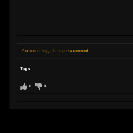
You must be logged in to post a comment
Tags
0
0