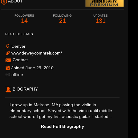
ABOUT
FOLLOWERS
FOLLOWING
UPDATES
14
21
131
READ FULL STATS
Denver
www.deweycomhreir.com/
Contact
Joined June 29, 2010
offline
BIOGRAPHY
I grew up in Melrose, MA playing the violin in
elementary school. Stayed with the violin until middle
school where I got my first acoustic guitar. I started...
Read Full Biography