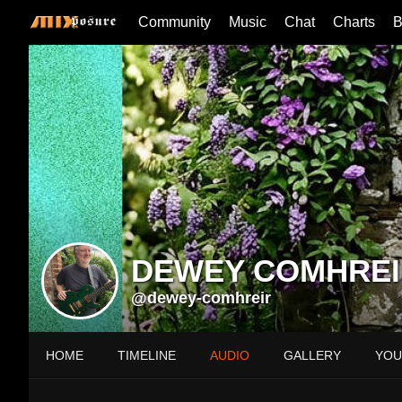
Community
Music
Chat
Charts
B
DEWEY COMHREI
@dewey-comhreir
HOME
TIMELINE
AUDIO
GALLERY
YOU