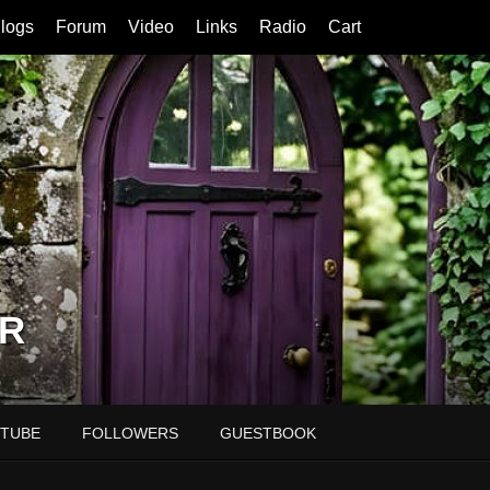
logs
Forum
Video
Links
Radio
Cart
R
TUBE
FOLLOWERS
GUESTBOOK