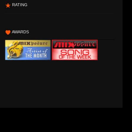
RATING
AWARDS