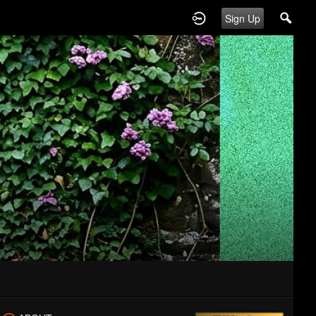
Sign Up