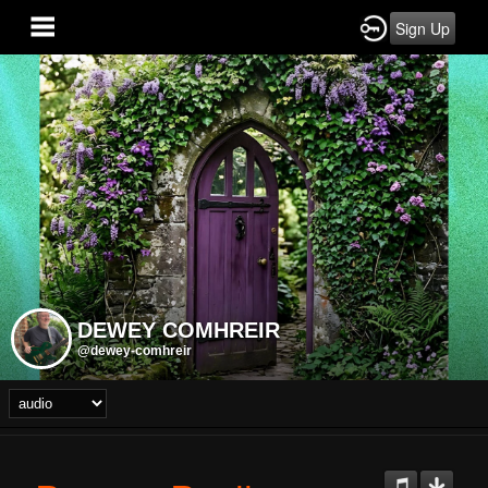
Sign Up
DEWEY COMHREIR
@dewey-comhreir