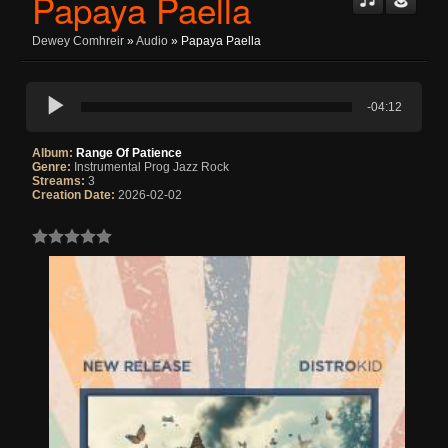
Papaya Paella
Dewey Comhreir
»
Audio
» Papaya Paella
-04:12
Album:
Range Of Patience
Genre:
Instrumental Prog Jazz Rock
Streams:
3
Creation Date:
2026-02-02