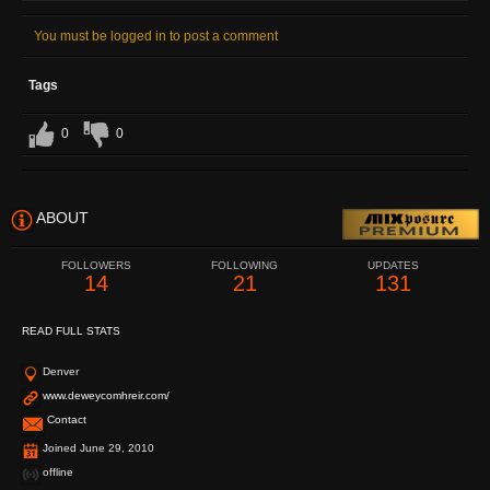
You must be logged in to post a comment
Tags
0
0
ABOUT
FOLLOWERS
FOLLOWING
UPDATES
14
21
131
READ FULL STATS
Denver
www.deweycomhreir.com/
Contact
Joined June 29, 2010
offline