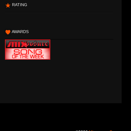
RATING
AWARDS