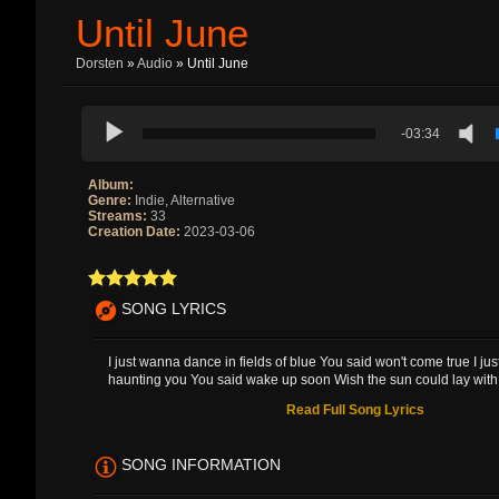
Until June
Dorsten
»
Audio
» Until June
-03:34
Album:
Genre:
Indie, Alternative
Streams:
33
Creation Date:
2023-03-06
SONG LYRICS
I just wanna dance in fields of blue You said won't come true I ju
haunting you You said wake up soon Wish the sun could lay with 
Read Full Song Lyrics
SONG INFORMATION