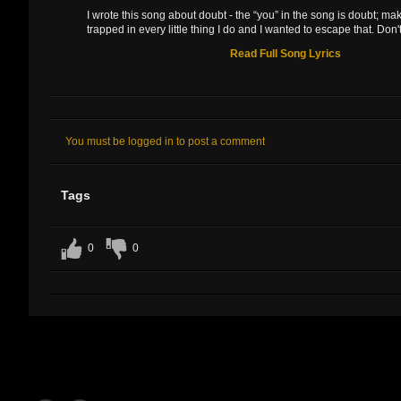
I wrote this song about doubt - the “you” in the song is doubt; ma
trapped in every little thing I do and I wanted to escape that. Don't 
Read Full Song Lyrics
You must be logged in to post a comment
Tags
0
0