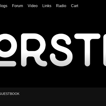
logs
Forum
Video
Links
Radio
Cart
GUESTBOOK