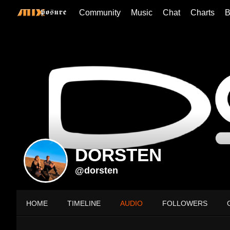
Community
Music
Chat
Charts
B
DORSTEN
@dorsten
HOME
TIMELINE
AUDIO
FOLLOWERS