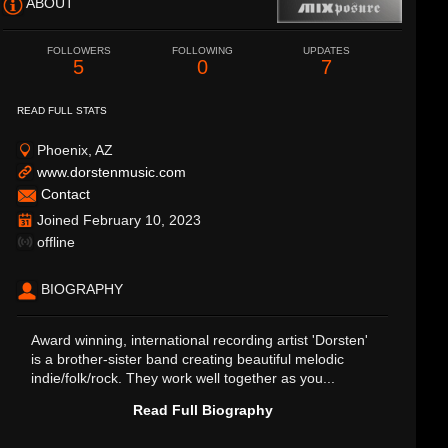
ABOUT
FOLLOWERS
FOLLOWING
UPDATES
5
0
7
READ FULL STATS
Phoenix, AZ
www.dorstenmusic.com
Contact
Joined February 10, 2023
offline
BIOGRAPHY
Award winning, international recording artist 'Dorsten'
is a brother-sister band creating beautiful melodic
indie/folk/rock. They work well together as you...
Read Full Biography