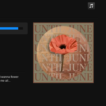
st wanna flower
me all...