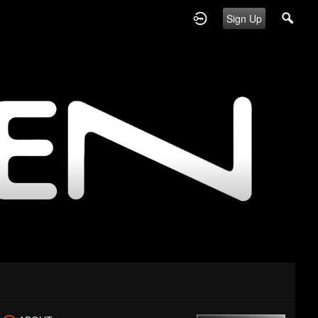
Sign Up