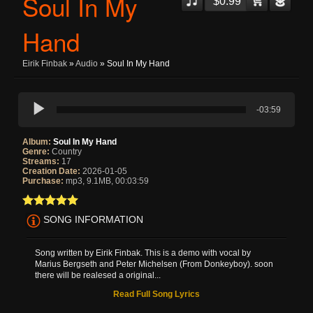
Soul In My
$0.99
Hand
Eirik Finbak
»
Audio
» Soul In My Hand
-03:59
Album:
Soul In My Hand
Genre:
Country
Streams:
17
Creation Date:
2026-01-05
Purchase:
mp3, 9.1MB, 00:03:59
SONG INFORMATION
Song written by Eirik Finbak. This is a demo with vocal by
Marius Bergseth and Peter Michelsen (From Donkeyboy). soon
there will be realesed a original...
Read Full Song Lyrics