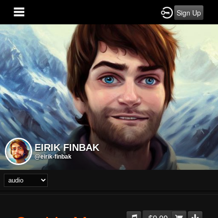
Sign Up
EIRIK FINBAK
@eirik-finbak