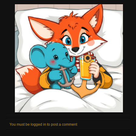
You must be logged in to post a comment