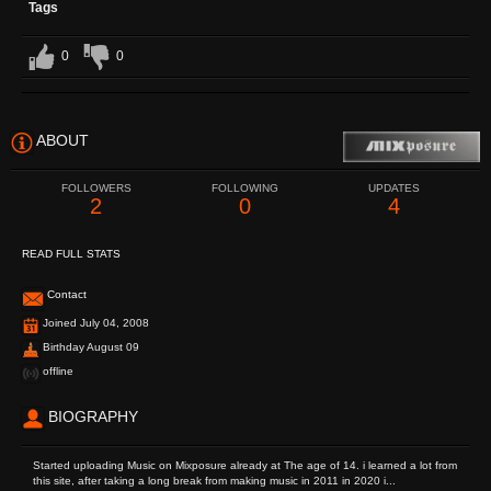
Tags
0
0
ABOUT
FOLLOWERS
FOLLOWING
UPDATES
2
0
4
READ FULL STATS
Contact
Joined July 04, 2008
Birthday August 09
offline
BIOGRAPHY
Started uploading Music on Mixposure already at The age of 14. i learned a lot from
this site, after taking a long break from making music in 2011 in 2020 i...