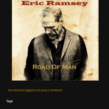
You must be logged in to post a comment
Tags