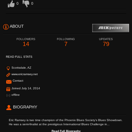
0
0
ABOUT
FOLLOWERS
FOLLOWING
UPDATES
14
7
79
READ FULL STATS
Scottsdale, AZ
www.ericramsey.net
Contact
Joined July 14, 2014
offline
BIOGRAPHY
Eric Ramsey is two time champion of the Phoenix Blues Society's Blues Showdown.
He was a semi-finalist at the prestigious International Blues Challenge in...
Read Full Biography