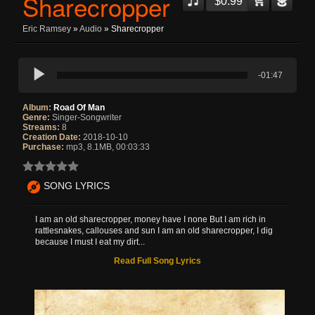
Sharecropper
$0.99
Eric Ramsey
»
Audio
» Sharecropper
-01:47
Album:
Road Of Man
Genre:
Singer-Songwriter
Streams:
8
Creation Date:
2018-10-10
Purchase:
mp3, 8.1MB, 00:03:33
SONG LYRICS
I am an old sharecropper, money have I none But I am rich in
rattlesnakes, callouses and sun I am an old sharecropper, I dig
because I must I eat my dirt...
Read Full Song Lyrics