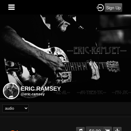
Sign Up
ERIC RAMSEY
@eric-ramsey