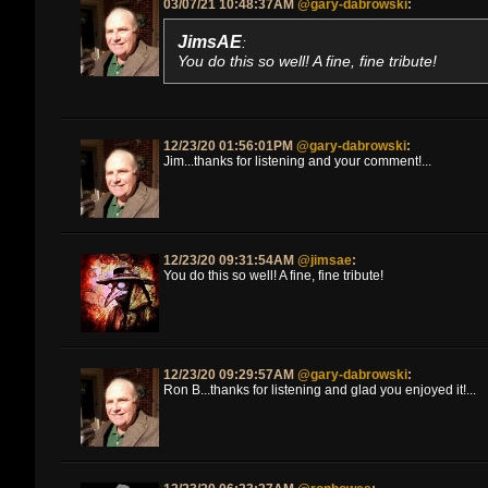
03/07/21 10:48:37AM
@gary-dabrowski
:
JimsAE
:
You do this so well! A fine, fine tribute!
12/23/20 01:56:01PM
@gary-dabrowski
:
Jim...thanks for listening and your comment!...
12/23/20 09:31:54AM
@jimsae
:
You do this so well! A fine, fine tribute!
12/23/20 09:29:57AM
@gary-dabrowski
:
Ron B...thanks for listening and glad you enjoyed it!...