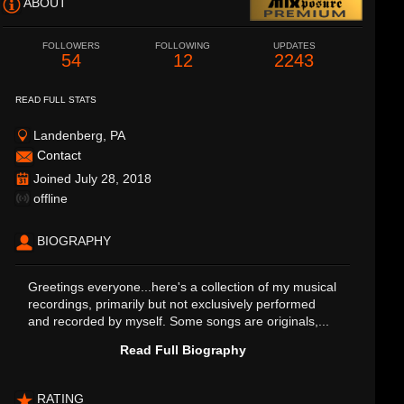
ABOUT
FOLLOWERS
FOLLOWING
UPDATES
54
12
2243
READ FULL STATS
Landenberg, PA
Contact
Joined July 28, 2018
offline
BIOGRAPHY
Greetings everyone...here's a collection of my musical
recordings, primarily but not exclusively performed
and recorded by myself. Some songs are originals,...
Read Full Biography
RATING