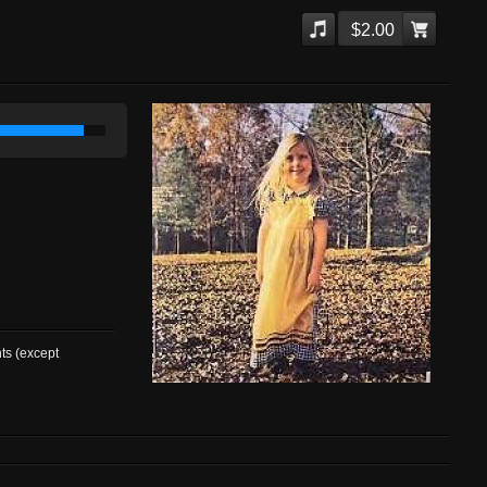
$2.00
nts (except