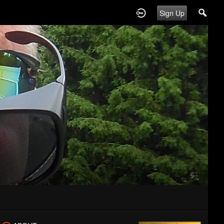
Sign Up