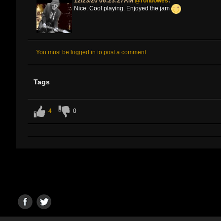
12/23/20 06:23:27AM
@ronbowes
:
Nice. Cool playing. Enjoyed the jam
You must be logged in to post a comment
Tags
4
0