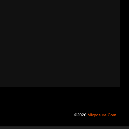
©2026
Mixposure.com