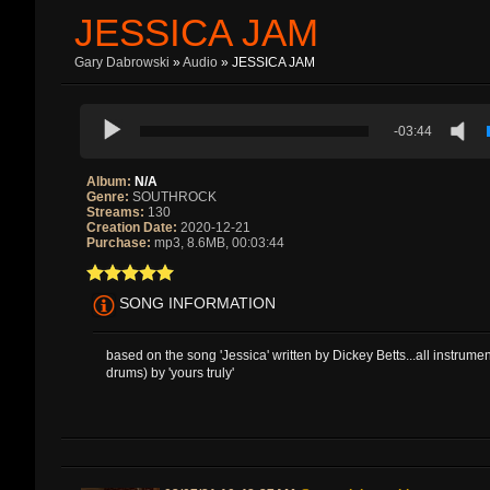
JESSICA JAM
Gary Dabrowski
»
Audio
» JESSICA JAM
-03:44
Album:
N/A
Genre:
SOUTHROCK
Streams:
130
Creation Date:
2020-12-21
Purchase:
mp3, 8.6MB, 00:03:44
SONG INFORMATION
based on the song 'Jessica' written by Dickey Betts...all instrume
drums) by 'yours truly'