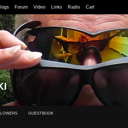
logs
Forum
Video
Links
Radio
Cart
KI
LLOWERS
GUESTBOOK