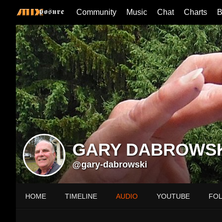
Community
Music
Chat
Charts
B
GARY DABROWS
@gary-dabrowski
HOME
TIMELINE
AUDIO
YOUTUBE
FO