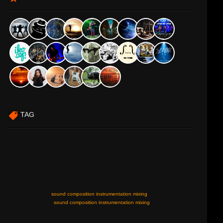
TAG
sound composition instrumentation mixing
sound composition instrumentation mixing