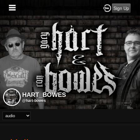
Sign Up
HART_BOWES
@hart-bowes