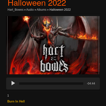
Halloween 2022
Hart_Bowes
»
Audio
»
Albums
» Halloween 2022
-04:44
1
Burn In Hell