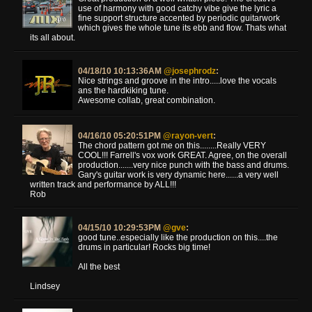
use of harmony with good catchy vibe give the lyric a
fine support structure accented by periodic guitarwork
which gives the whole tune its ebb and flow. Thats what
its all about.
04/18/10 10:13:36AM
@josephrodz
:
Nice strings and groove in the intro.....love the vocals
ans the hardkiking tune.
Awesome collab, great combination.
04/16/10 05:20:51PM
@rayon-vert
:
The chord pattern got me on this........Really VERY
COOL!!! Farrell's vox work GREAT. Agree, on the overall
production.......very nice punch with the bass and drums.
Gary's guitar work is very dynamic here......a very well
written track and performance by ALL!!!
Rob
04/15/10 10:29:53PM
@gve
:
good tune..especially like the production on this....the
drums in particular! Rocks big time!
All the best
Lindsey