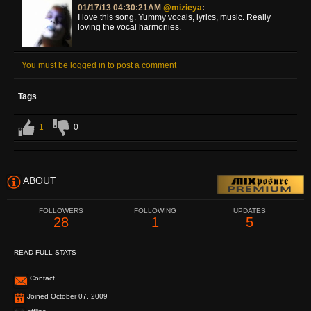
01/17/13 04:30:21AM
@mizieya
:
I love this song. Yummy vocals, lyrics, music. Really
loving the vocal harmonies.
You must be logged in to post a comment
Tags
1
0
ABOUT
FOLLOWERS
FOLLOWING
UPDATES
28
1
5
READ FULL STATS
Contact
Joined October 07, 2009