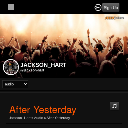
Sign Up
JACKSON_HART
@jackson-hart
After Yesterday
Jackson_Hart
»
Audio
» After Yesterday