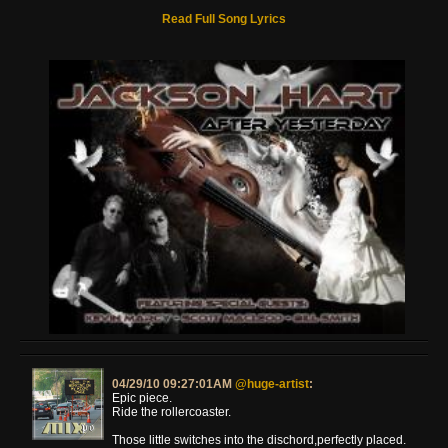
Read Full Song Lyrics
04/29/10 09:27:01AM
@huge-artist
:
Epic piece.
Ride the rollercoaster.
Those little switches into the dischord,perfectly placed.