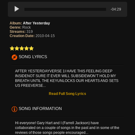
-04:29
Album:
After Yesterday
Genre:
Rock
Streams:
319
Creation Date:
2010-04-15
SONG LYRICS
AFTER YESTERDAYVERSE 1I HAVE THIS FEELING DEEP
INSIDENOT SURE IT EVER WILL SUBSIDEWON’T HOLD MY
BREATH UNTIL THE KEYUNLOCKS OUR HEARTS AND SETS
US FREEVERSE...
Read Full Song Lyrics
SONG INFORMATION
Hi everyone! Gary Hart and I (Farrell Jackson) have
collaborated on a couple of songs in the past and in some of the
reviews of those songs people encouraged...