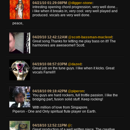
04/21/10 01:29:08PM
@digger-stone
:
intresting opening chord progression, very well done...
i like when it breaks in, very cool. very well played and
produced. vocals are very well done.
peace,
04/20/10 12:42:12AM
@scott-bassman-macleod
:
Great song.Thanks for letting me play bass on it!! The
harmonies are aweseome!! Scott.
04/19/10 08:57:03PM
@dazed
:
Great job on the tune guys. I like when it kicks. Great
vocals Farrell!!
04/18/10 09:18:42PM
@piperon
:
You guys are hard rockers, full trottle passion. I like the
bridging part, fusion solid stuff. Keep rocking!
With million of love from Singapore.
Piperon - One and Only spiritual flute player on Earth.
04/18/10 12:52:11PM
@
:
Great production of a well written piece. The creative