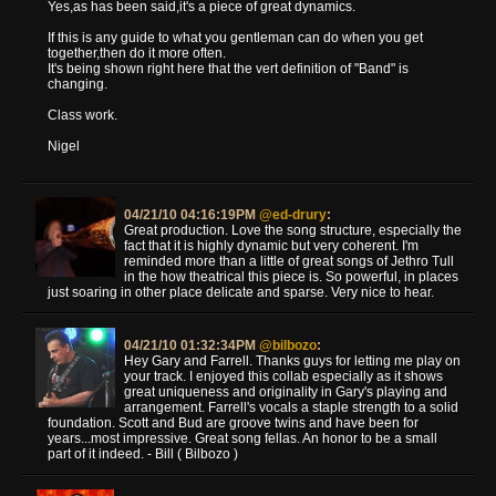
Yes,as has been said,it's a piece of great dynamics.
If this is any guide to what you gentleman can do when you get
together,then do it more often.
It's being shown right here that the vert definition of "Band" is
changing.
Class work.
Nigel
04/21/10 04:16:19PM
@ed-drury
:
Great production. Love the song structure, especially the
fact that it is highly dynamic but very coherent. I'm
reminded more than a little of great songs of Jethro Tull
in the how theatrical this piece is. So powerful, in places
just soaring in other place delicate and sparse. Very nice to hear.
04/21/10 01:32:34PM
@bilbozo
:
Hey Gary and Farrell. Thanks guys for letting me play on
your track. I enjoyed this collab especially as it shows
great uniqueness and originality in Gary's playing and
arrangement. Farrell's vocals a staple strength to a solid
foundation. Scott and Bud are groove twins and have been for
years...most impressive. Great song fellas. An honor to be a small
part of it indeed. - Bill ( Bilbozo )