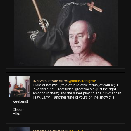
07/02/08 09:48:30PM
@mike-kohlgraf
:
Oldie or not (well, "oldie" in relative terms, of course): I
love this tune. Great lyrics, great vocals (just the right
emotion in them) and the super playing again! What can
I say, Larry ... another tune of yours on the show this
weekend!
Cheers,
Mike