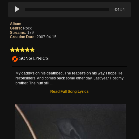
-04:54
Album:
Genre:
Rock
Streams:
179
Creation Date:
2007-04-15
SONG LYRICS
My daddy's on his deathbed, The reaper's on his way. I hope He
reconsiders, And comes back some other day. Last year I lost my
brother, The hurt still...
Read Full Song Lyrics