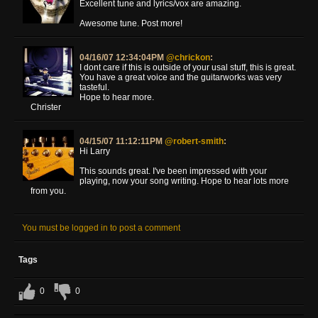
Excellent tune and lyrics/vox are amazing.
Awesome tune. Post more!
04/16/07 12:34:04PM
@chrickon
:
I dont care if this is outside of your usal stuff, this is great.
You have a great voice and the guitarworks was very
tasteful.
Hope to hear more.
Christer
04/15/07 11:12:11PM
@robert-smith
:
Hi Larry
This sounds great. I've been impressed with your
playing, now your song writing. Hope to hear lots more
from you.
You must be logged in to post a comment
Tags
0
0