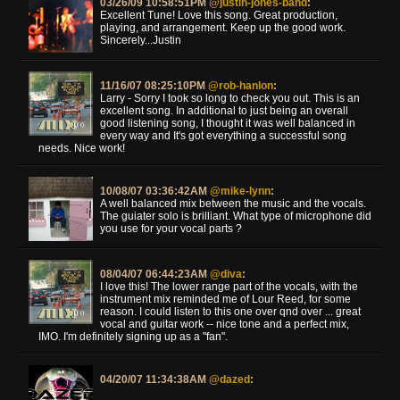
03/26/09 10:58:51PM
@justin-jones-band
:
Excellent Tune! Love this song. Great production,
playing, and arrangement. Keep up the good work.
Sincerely...Justin
11/16/07 08:25:10PM
@rob-hanlon
:
Larry - Sorry I took so long to check you out. This is an
excellent song. In additional to just being an overall
good listening song, I thought it was well balanced in
every way and It's got everything a successful song
needs. Nice work!
10/08/07 03:36:42AM
@mike-lynn
:
A well balanced mix between the music and the vocals.
The guiater solo is brilliant. What type of microphone did
you use for your vocal parts ?
08/04/07 06:44:23AM
@diva
:
I love this! The lower range part of the vocals, with the
instrument mix reminded me of Lour Reed, for some
reason. I could listen to this one over qnd over ... great
vocal and guitar work -- nice tone and a perfect mix,
IMO. I'm definitely signing up as a "fan".
04/20/07 11:34:38AM
@dazed
: