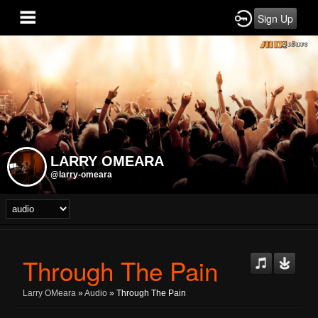
Sign Up
LARRY OMEARA
@larry-omeara
Through The Pain
Larry OMeara
»
Audio
» Through The Pain