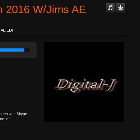
Jan 2016 W/Jims AE
s AE EDIT
ssues with Skype
nt of...