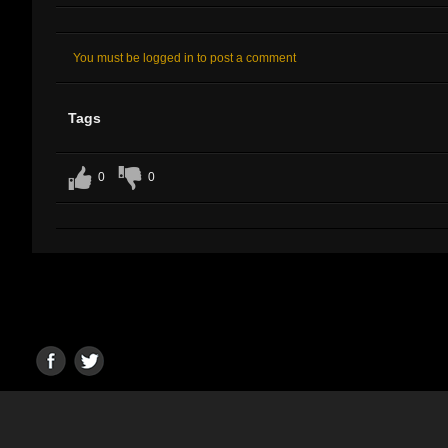
You must be logged in to post a comment
Tags
0
0