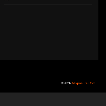
©2026
Mixposure.com