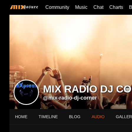
Community
Music
Chat
Charts
B
MIX RADIO DJ C
@mix-radio-dj-corner
HOME
TIMELINE
BLOG
AUDIO
GALLER