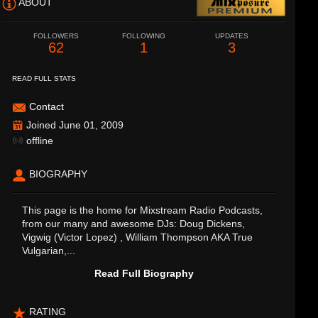
ABOUT
FOLLOWERS
FOLLOWING
UPDATES
62
1
3
READ FULL STATS
Contact
Joined June 01, 2009
offline
BIOGRAPHY
This page is the home for Mixstream Radio Podcasts,
from our many and awesome DJs: Doug Dickens,
Vigwig (Victor Lopez) , William Thompson AKA True
Vulgarian,...
Read Full Biography
RATING