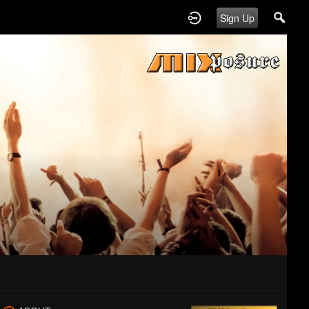
Sign Up