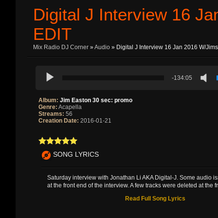
Digital J Interview 16 
EDIT
Mix Radio DJ Corner
»
Audio
» Digital J Interview 16 Jan 2016 W/Jim
-134:05
Album:
Jim Easton 30 sec: promo
Genre:
Acapella
Streams:
56
Creation Date:
2016-01-21
SONG LYRICS
Saturday interview with Jonathan Li AKA Digital-J. Some audio i
at the front end of the interview. A few tracks were deleted at the fro
Read Full Song Lyrics