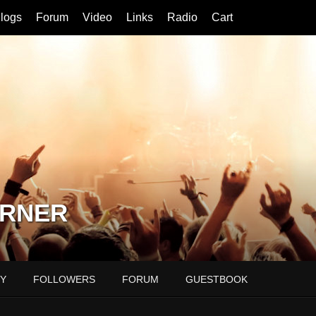
logs
Forum
Video
Links
Radio
Cart
ORNER
Y
FOLLOWERS
FORUM
GUESTBOOK