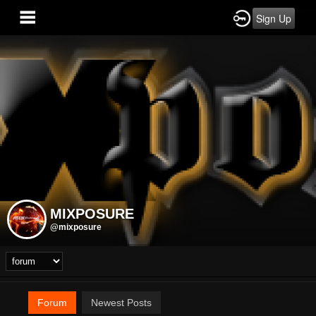
Sign Up
MIXPOSURE
@mixposure
Forum
Newest Posts