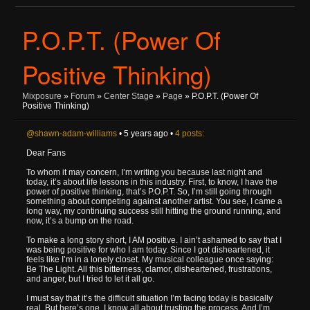
P.O.P.T. (Power Of
Positive Thinking)
Mixposure
»
Forum
»
Center Stage
»
Page
» P.O.P.T. (Power Of
Positive Thinking)
@shawn-adam-williams
• 5 years ago •
4 posts:
Dear Fans
To whom it may concern, I’m writing you because last night and
today, it’s about life lessons in this industry. First, to know, I have the
power of positive thinking, that’s P.O.P.T. So, I’m still going through
something about competing against another artist. You see, I came a
long way, my continuing success still hitting the ground running, and
now, it’s a bump on the road.
To make a long story short, I AM positive. I ain’t ashamed to say that I
was being positive for who I am today. Since I got disheartened, it
feels like I’m in a lonely closet. My musical colleague once saying:
Be The Light. All this bitterness, clamor, disheartened, frustrations,
and anger, but I tried to let it all go.
I must say that it’s the difficult situation I’m facing today is basically
real. But here’s one, I know all about trusting the process. And I’m