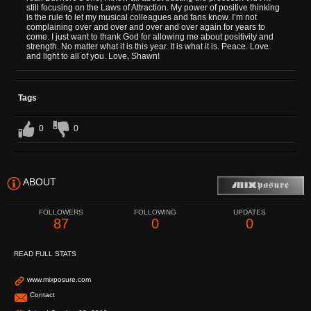
still focusing on the Laws of Attraction. My power of positive thinking
is the rule to let my musical colleagues and fans know. I’m not
complaining over and over and over and over again for years to
come. I just want to thank God for allowing me about positivity and
strength. No matter what it is this year. It is what it is. Peace. Love
and light to all of you. Love, Shawn!
Tags
0
0
ABOUT
FOLLOWERS
FOLLOWING
UPDATES
87
0
0
READ FULL STATS
www.mixposure.com
Contact