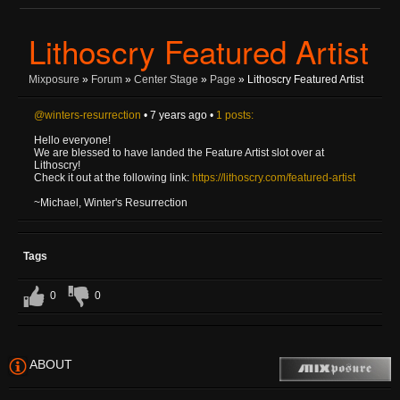
Lithoscry Featured Artist
Mixposure
»
Forum
»
Center Stage
»
Page
» Lithoscry Featured Artist
@winters-resurrection
• 7 years ago •
1 posts:
Hello everyone!
We are blessed to have landed the Feature Artist slot over at
Lithoscry!
Check it out at the following link:
https://lithoscry.com/featured-artist
~Michael, Winter's Resurrection
Tags
0
0
ABOUT