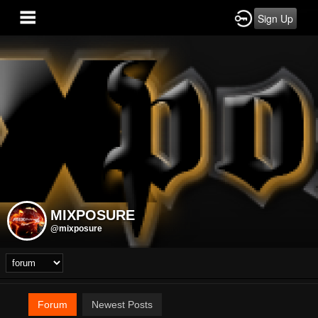
Sign Up
MIXPOSURE
@mixposure
Forum
Newest Posts