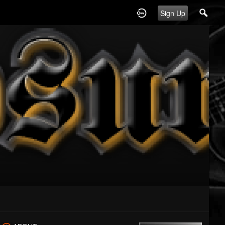
Sign Up