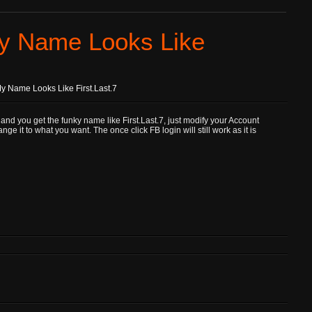
y Name Looks Like
 Name Looks Like First.Last.7
and you get the funky name like First.Last.7, just modify your Account
 it to what you want. The once click FB login will still work as it is