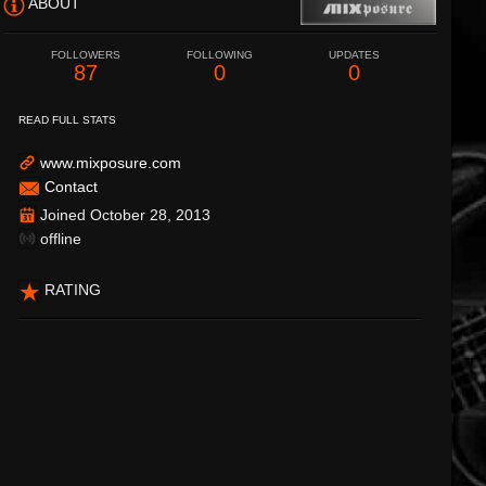
ABOUT
FOLLOWERS
FOLLOWING
UPDATES
87
0
0
READ FULL STATS
www.mixposure.com
Contact
Joined October 28, 2013
offline
RATING