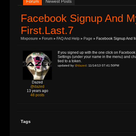
Forum
Newest Posts
Facebook Signup And M
First.Last.7
Mixposure
»
Forum
»
FAQ And Help
»
Page
» Facebook Signup And My
If you signed up with the one click on Facebook 
Settings (under your name in the menu) and change
tied to a token.
updated by
@dazed
: 11/14/13 07:41:50PM
Dazed
@dazed
13 years ago
48 posts
Tags