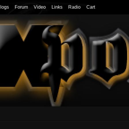
logs
Forum
Video
Links
Radio
Cart