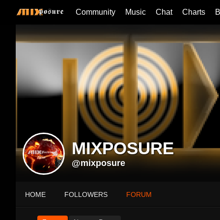
Community
Music
Chat
Charts
B
MIXPOSURE
@mixposure
HOME
FOLLOWERS
FORUM