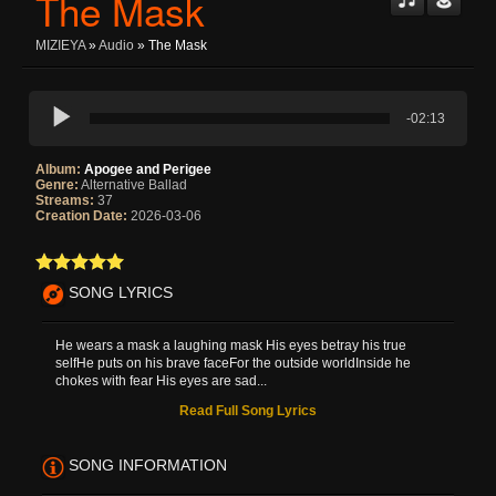
The Mask
MIZIEYA
»
Audio
» The Mask
-02:13
Album:
Apogee and Perigee
Genre:
Alternative Ballad
Streams:
37
Creation Date:
2026-03-06
SONG LYRICS
He wears a mask a laughing mask His eyes betray his true
selfHe puts on his brave faceFor the outside worldInside he
chokes with fear His eyes are sad...
Read Full Song Lyrics
SONG INFORMATION