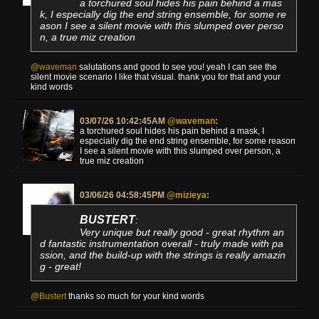
a torchured soul hides his pain behind a mas
k, I especially dig the end string ensemble, for some re
ason I see a silent movie with this slumped over perso
n, a true miz creation
@waveman
salutations and good to see you! yeah I can see the
silent movie scenario I like that visual. thank you for that and your
kind words
03/07/26 10:42:45AM
@waveman
:
a torchured soul hides his pain behind a mask, I
especially dig the end string ensemble, for some reason
I see a silent movie with this slumped over person, a
true miz creation
03/06/26 04:58:45PM
@mizieya
:
BUSTERT
:
Very unique but really good - great rhythm an
d fantastic instrumentation overall - truly made with pa
ssion, and the build-up with the strings is really amazin
g - great!
@Bustert
thanks so much for your kind words