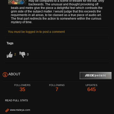
may be compared to a scene of theatre for the ear, only
backwards. The unusual and thought provoking off
beats and metre give the piece a delightful feel which contrasts the
grim side of the subject matter. I would judge that this exceeds the
requirments in all areas, to be classed as a true piece of audio art.
The final part redirects the action to somewhere within the curious
mystery of time.
You must be logged in to post a comment
Tags
2
0
ABOUT
FOLLOWERS
FOLLOWING
UPDATES
35
7
645
READ FULL STATS
www.mizieya.com