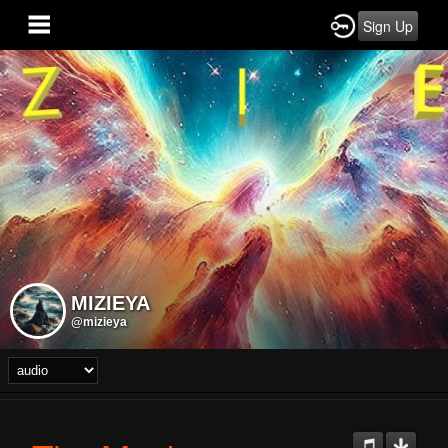
Sign Up
MIZIEYA
@mizieya