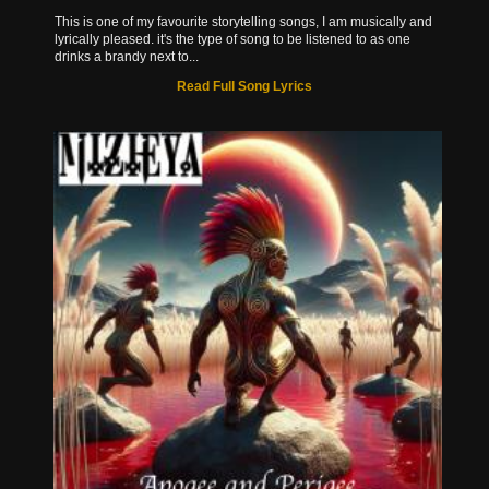
This is one of my favourite storytelling songs, I am musically and
lyrically pleased. it's the type of song to be listened to as one
drinks a brandy next to...
Read Full Song Lyrics