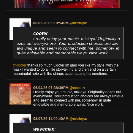
06/05/26 05:19:54PM
@mizieya
:
cooter
:
I really enjoy your music, mizieya! Originality o
ozes out everywhere. Your production choices are alw
ays unique and seem to connect with me, somehow, in
quite enjoyable and memorable ways. Nice work.
@cooter
thanks so much Cooter im glad you like my style. with the
mask I wanted to do a little storytelling and then end on a certain
meaningful note with the strings accentuating his emotions.
06/04/26 07:38:36PM
@cooter
:
I really enjoy your music, mizieya! Originality oozes out
everywhere. Your production choices are always unique
and seem to connect with me, somehow, in quite
enjoyable and memorable ways. Nice work.
03/07/26 11:00:40AM
@mizieya
:
waveman
: