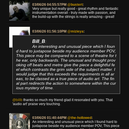
03/06/26 04:55:57PM
@bustert
:
Very unique but really good - great rhythm and fantastic
instrumentation overall - truly made with passion, and
the build-up with the strings is really amazing - great!
03/06/26 01:56:10PM
@mizieya
:
Bill_B
:
An interesting and unusual piece which I foun
d hard to juxtapose beside my audience member POV,
This piece may be compared to a scene of theatre for t
he ear, only backwards. The unusual and thought prov
oking off beats and metre give the piece a delightful fe
el which contrasts the grim side of the subject matter. I
would judge that this exceeds the requirments in all ar
eas, to be classed as a true piece of audio art. The fin
al part redirects the action to somewhere within the cur
ious mystery of time.
@billb
thanks so much my friend glad it resonated with you. That
'audio art' praise very touching.
03/06/26 01:40:44PM
@the-hollowed
:
An interesting and unusual piece which I found hard to
juxtapose beside my audience member POV, This piece