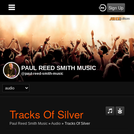
Sign Up
PAUL REED SMITH MUSIC
@paul-reed-smith-music
Tracks Of Silver
Paul Reed Smith Music
»
Audio
» Tracks Of Silver