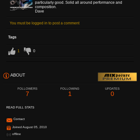
particularly good. Solid all around performance and
composition.
Dave
You must be logged in to post a comment
Tags
1
0
ABOUT
FOLLOWERS
FOLLOWING
UPDATES
7
1
0
READ FULL STATS
Contact
Joined August 05, 2010
offline