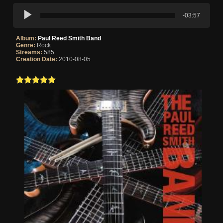
-03:57
Album:
Paul Reed Smith Band
Genre:
Rock
Streams:
585
Creation Date:
2010-08-05