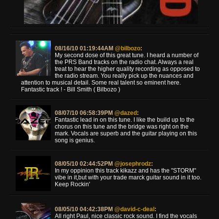
08/16/10 01:19:44AM
@bilbozo
:
My second dose of this great tune. I heard a number of
the PRS Band tracks on the radio chat. Always a real
treat to hear the higher quality recording as opposed to
the radio stream. You really pick up the nuances and
attention to musical detail. Some real talent so eminent here.
Fantastic track ! - Bill Smith ( Bilbozo )
08/07/10 06:58:39PM
@dazed
:
Fantastic lead in on this tune. I like the build up to the
chorus on this tune and the bridge was right on the
mark. Vocals are superb and the guitar playing on this
song is genius.
08/05/10 02:44:52PM
@josephrodz
:
In my oppinion this track kikazz and has the "STORM"
vibe in it,but with your trade marck guitar sound in it too.
Keep Rockin'
08/05/10 04:42:38PM
@david-c-deal
:
All right Paul, nice classic rock sound. I find the vocals