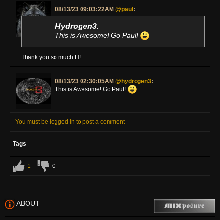
08/13/23 09:03:22AM
@paul
:
Hydrogen3
:
This is Awesome! Go Paul!
Thank you so much H!
08/13/23 02:30:05AM
@hydrogen3
:
This is Awesome! Go Paul!
You must be logged in to post a comment
Tags
1
0
ABOUT