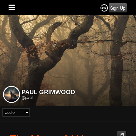
Sign Up
PAUL GRIMWOOD
@paul