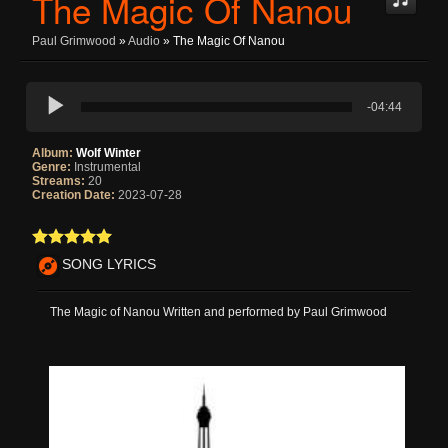
The Magic Of Nanou
Paul Grimwood
»
Audio
» The Magic Of Nanou
-04:44
Album:
Wolf Winter
Genre:
Instrumental
Streams:
20
Creation Date:
2023-07-28
SONG LYRICS
The Magic of Nanou Written and performed by Paul Grimwood