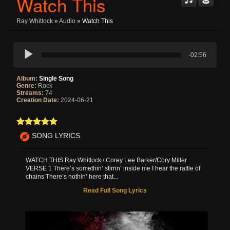
Watch This
Ray Whitlock
»
Audio
» Watch This
-02:56
Album:
Single Song
Genre:
Rock
Streams:
74
Creation Date:
2024-06-21
SONG LYRICS
WATCH THIS Ray Whitlock / Corey Lee Barker/Cory Miller
VERSE 1 There’s somethin’ stirrin’ inside me I hear the rattle of
chains There’s nothin’ here that...
Read Full Song Lyrics