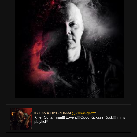
07/08/24 10:12:18AM
@kim-d-groff
:
Killer Guitar man!!! Love it!!! Good Kickass Rock!!! In my
playlist!!