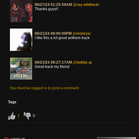
06/27/24 01:25:59AM
@ray-whitlock
:
Thanks guys!!
06/21/24 08:00:09PM
@mizieya
:
I like this a lot good anthem track
06/21/24 08:27:17AM
@bobby-g
:
Great track my friend
You must be logged in to post a comment
Tags
2
0