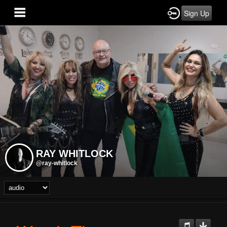
Sign Up
RAY WHITLOCK
@ray-whitlock