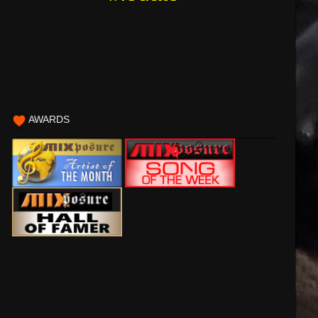
AWARDS