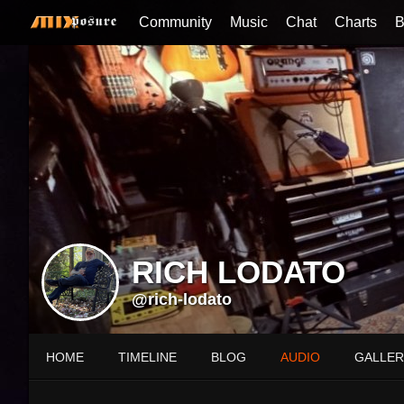
Community
Music
Chat
Charts
B
RICH LODATO
@rich-lodato
HOME
TIMELINE
BLOG
AUDIO
GALLER