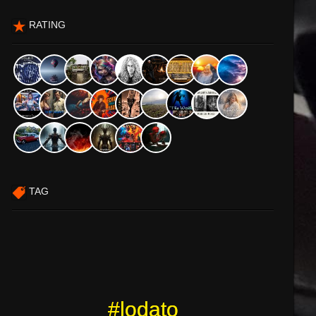
RATING
TAG
#lodato
#lodato