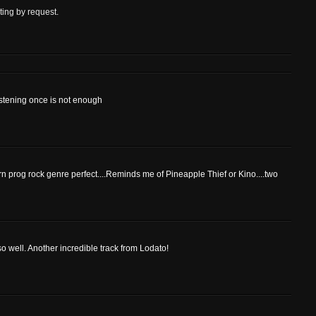
ting by request.
listening once is not enough
ern prog rock genre perfect....Reminds me of Pineapple Thief or Kino....two
so well. Another incredible track from Lodato!