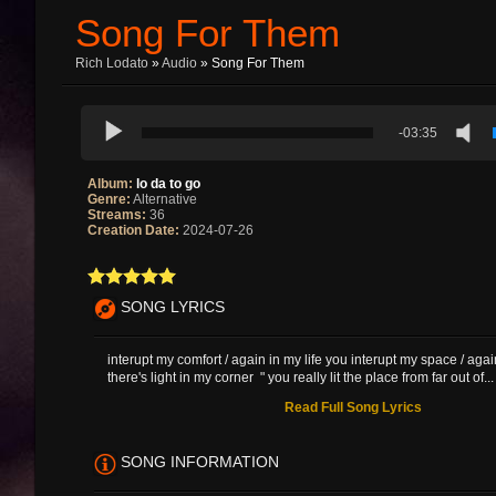
Song For Them
Rich Lodato
»
Audio
» Song For Them
-03:35
Album:
lo da to go
Genre:
Alternative
Streams:
36
Creation Date:
2024-07-26
SONG LYRICS
interupt my comfort / again in my life you interupt my space / aga
there's light in my corner " you really lit the place from far out of...
Read Full Song Lyrics
SONG INFORMATION