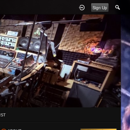
Sign Up
IST