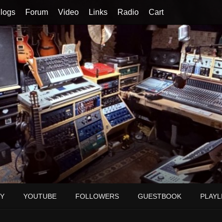
logs
Forum
Video
Links
Radio
Cart
Y
YOUTUBE
FOLLOWERS
GUESTBOOK
PLAYL