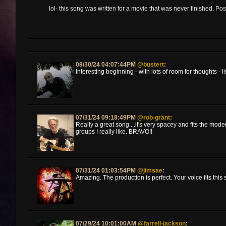
lol- this song was written for a movie that was never finished. Pos
08/30/24 04:07:44PM
@bustert
:
Interesting beginning - with lots of room for thoughts - 
07/31/24 09:18:49PM
@rob-grant
:
Really a great song....it's very spacey and fits the mod
groups I really like. BRAVO!!
07/31/24 01:03:54PM
@jimsae
:
Amazing. The production is perfect. Your voice fits this 
07/29/24 10:01:00AM
@farrell-jackson
: