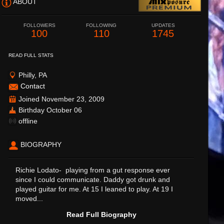
ABOUT
FOLLOWERS
FOLLOWING
UPDATES
100
110
1745
READ FULL STATS
Philly, PA
Contact
Joined November 23, 2009
Birthday October 06
offline
BIOGRAPHY
Richie Lodato- playing from a gut response ever
since I could communicate. Daddy got drunk and
played guitar for me. At 15 I leaned to play. At 19 I
moved...
Read Full Biography