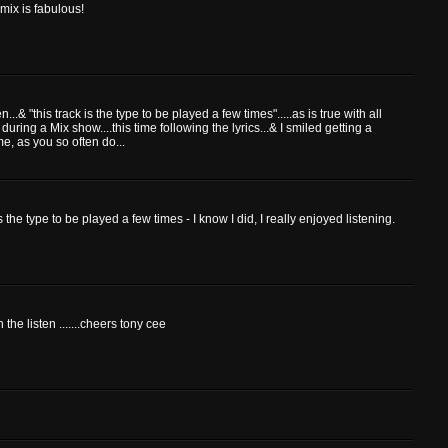
mix is fabulous!
n...& "this track is the type to be played a few times".....as is true with all
 during a Mix show....this time following the lyrics...& I smiled getting a
e, as you so often do...
s the type to be played a few times - I know I did, I really enjoyed listening.
the listen .......cheers tony cee