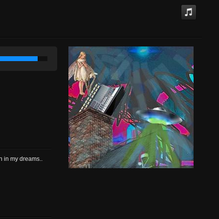
in in my dreams..