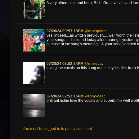
A very ethereal sound here, Rich. Great vocals and the 
07/28/24 09:53:18PM
@moequinn
:
yes, indeed....as written previously.....well worth the liste
your songs..... I listened today after hearing it yesterday
glimpse of the song's meaning....& your song soothed m
07/28/24 03:52:34PM
@mizieya
:
loving the vocals on this song and the lyrics. this track i
07/28/24 02:52:15PM
@tony-cee
:
brilliant richie love the vocals and superb mix well worth 
You must be logged in to post a comment