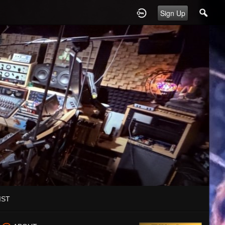
Sign Up
IST