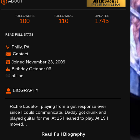
ABOUT
FOLLOWERS
FOLLOWING
UPDATES
100
110
1745
READ FULL STATS
Philly, PA
Contact
Joined November 23, 2009
Birthday October 06
offline
BIOGRAPHY
Richie Lodato- playing from a gut response ever
since I could communicate. Daddy got drunk and
played guitar for me. At 15 I leaned to play. At 19 I
moved...
Read Full Biography