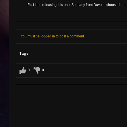
First time releasing this one. So many from Dave to choose from.
You must be logged in to post a comment
Tags
0
0