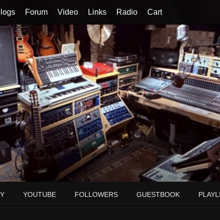
logs
Forum
Video
Links
Radio
Cart
Y
YOUTUBE
FOLLOWERS
GUESTBOOK
PLAYL