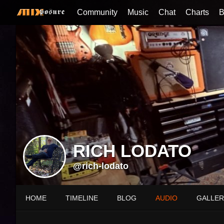
Community
Music
Chat
Charts
B
RICH LODATO
@rich-lodato
HOME
TIMELINE
BLOG
AUDIO
GALLER