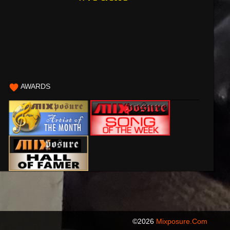
AWARDS
©2026
Mixposure.com