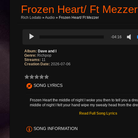
Frozen Heart/ Ft Mezzer
Rich Lodato
»
Audio
» Frozen Heart/ Ft Mezzer
-04:16
Album:
Dave and I
Genre:
Richpop
Streams:
11
Creation Date:
2026-07-06
SONG LYRICS
Frozen Heart the middle of night I woke you then to tell you a dr
middle of night I felt your hand wipe my sweaty head from the dre
Read Full Song Lyrics
SONG INFORMATION