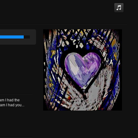
eam I had the
am I had you...