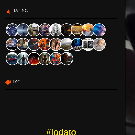
RATING
TAG
#lodato
#lodato