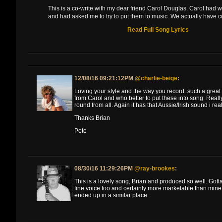
This is a co-write with my dear friend Carol Douglas. Carol had w
and had asked me to try to put them to music. We actually have c
Read Full Song Lyrics
12/08/16 09:21:12PM
@charlie-beige
:
Loving your style and the way you record..such a great 
from Carol and who better to put these into song. Really 
round from all. Again it has that Aussie/Irish sound i real
Thanks Brian
Pete
08/30/16 11:29:26PM
@ray-brookes
:
This is a lovely song, Brian and produced so well. Gotta
fine voice too and certainly more marketable than mine 
ended up in a similar place.