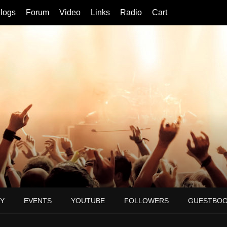
logs
Forum
Video
Links
Radio
Cart
Y
EVENTS
YOUTUBE
FOLLOWERS
GUESTBO