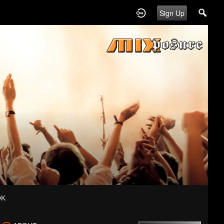
Sign Up
OK