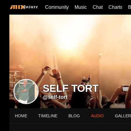
Community
Music
Chat
Charts
B
SELF TORT
@self-tort
HOME
TIMELINE
BLOG
AUDIO
GALLER