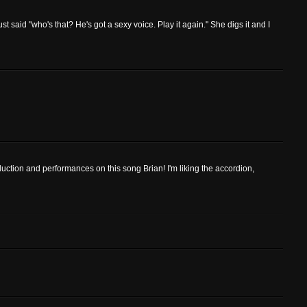
 just said "who's that? He's got a sexy voice. Play it again." She digs it and I
duction and performances on this song Brian! I'm liking the accordion,