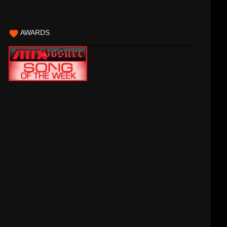
AWARDS