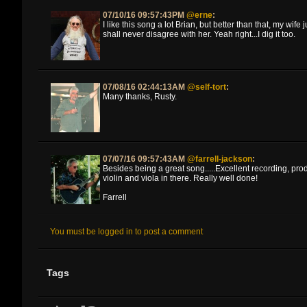
07/10/16 09:57:43PM
@erne
:
I like this song a lot Brian, but better than that, my wife
shall never disagree with her. Yeah right...I dig it too.
07/08/16 02:44:13AM
@self-tort
:
Many thanks, Rusty.
07/07/16 09:57:43AM
@farrell-jackson
:
Besides being a great song.....Excellent recording, pro
violin and viola in there. Really well done!
Farrell
You must be logged in to post a comment
Tags