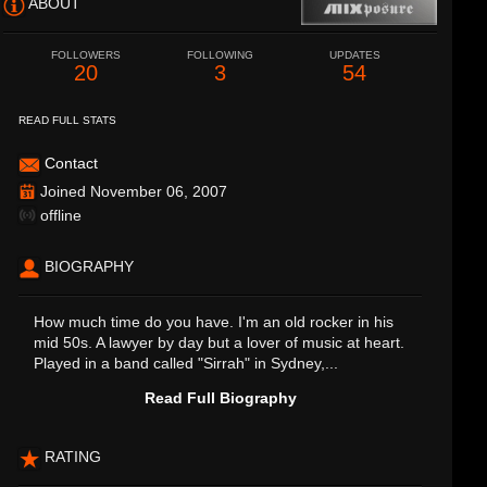
ABOUT
FOLLOWERS
FOLLOWING
UPDATES
20
3
54
READ FULL STATS
Contact
Joined November 06, 2007
offline
BIOGRAPHY
How much time do you have. I'm an old rocker in his
mid 50s. A lawyer by day but a lover of music at heart.
Played in a band called "Sirrah" in Sydney,...
Read Full Biography
RATING