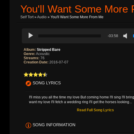
You'll Want Some More
Self Tort
»
Audio
» You'll Want Some More From Me
-03:58
Album:
Stripped Bare
Genre:
Acoustic
Streams:
76
Creation Date:
2016-07-07
SONG LYRICS
I'll miss you all the time my love But coming home I'll sing I'll bri
want my love I'll fetch a wedding ring I'll get the horses looking...
Read Full Song Lyrics
SONG INFORMATION