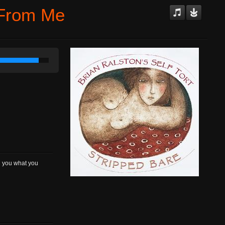
 From Me
ng you what you