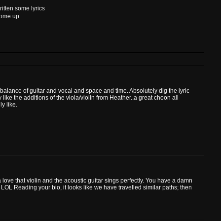
ritten some lyrics
ome up...
balance of guitar and vocal and space and time. Absolutely dig the lyric
like the additions of the viola/violin from Heather..a great choon all
ly like.
 love that violin and the acoustic guitar sings perfectly. You have a damn
LOL Reading your bio, it looks like we have travelled similar paths; then