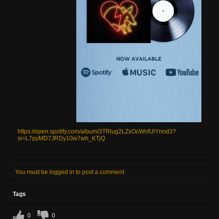
https://open.spotify.com/album/3TRlug2LZsOcWnfUlYnnd3?
si=L7pyMD7JRDy10w7wh_KTjQ
You must be logged in to post a comment
Tags
0
0