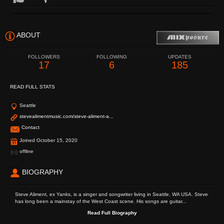
ABOUT
FOLLOWERS
FOLLOWING
UPDATES
17
6
185
READ FULL STATS
Seattle
stevealimentmusic.com/steve-aliment-a...
Contact
Joined October 15, 2020
offline
BIOGRAPHY
Steve Aliment, ex Yanks, is a singer and songwriter living in Seattle, WA USA. Steve
has long been a mainstay of the West Coast scene. His songs are guitar...
Read Full Biography