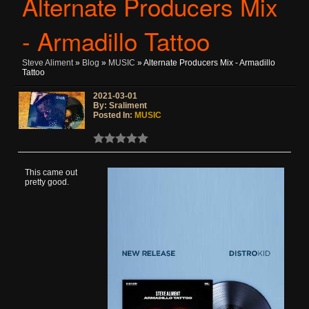
Alternate Producers Mix
- Armadillo Tattoo
Steve Aliment
»
Blog
»
MUSIC
» Alternate Producers Mix - Armadillo
Tattoo
2021-03-01
By: Sraliment
Posted In:
MUSIC
This came out
pretty good.