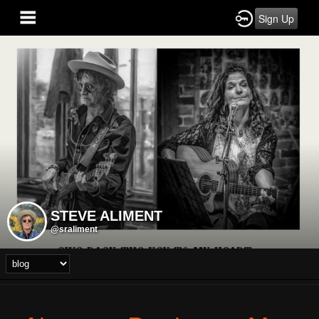
Sign Up
STEVE ALIMENT
@sraliment