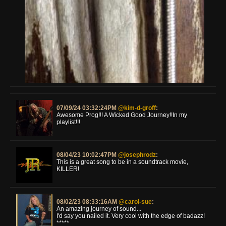
07/09/24 03:32:24PM
@kim-d-groff
:
Awesome Prog!!! A Wicked Good Journey!!In my
playlist!!!
08/04/23 10:02:47PM
@josephrodz
:
This is a great song to be in a soundtrack movie,
KILLER!
08/02/23 08:33:16AM
@carol-sue
:
An amazing journey of sound...
I'd say you nailed it. Very cool with the edge of badazz!
*****