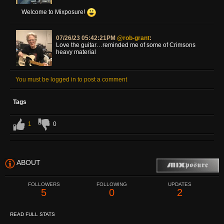
Welcome to Mixposure!
07/26/23 05:42:21PM
@rob-grant
:
Love the guitar…reminded me of some of Crimsons
heavy material
You must be logged in to post a comment
Tags
1
0
ABOUT
FOLLOWERS
FOLLOWING
UPDATES
5
0
2
READ FULL STATS