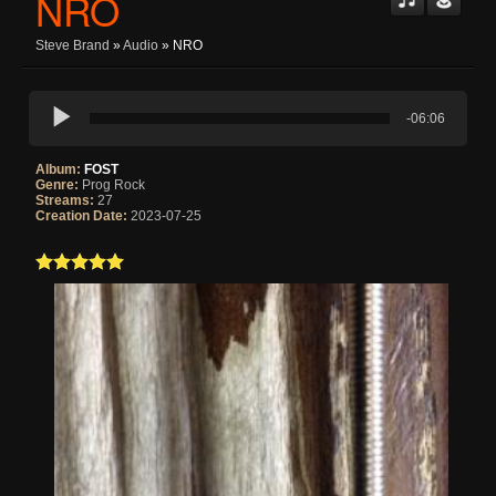
NRO
Steve Brand
»
Audio
» NRO
-06:06
Album:
FOST
Genre:
Prog Rock
Streams:
27
Creation Date:
2023-07-25