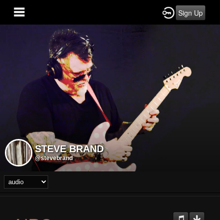
Sign Up
STEVE BRAND
@stevebrand