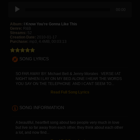
00:00
Album:
I Know You're Gonna Like This
Genre:
R&B
Streams:
52
Creation Date:
2010-01-17
Purchase:
mp3, 4.4MB, 00:03:13
SONG LYRICS
SO FAR AWAY BY: Michael Bell & Jenny Morales VERSE I AT
NIGHT WHEN I LAY ON MY BED ALONE I HEAR THE WORDS
YOU SAY ON THE TELEPHONE AND I CANT SEEM TO...
Read Full Song Lyrics
SONG INFORMATION
A beautiful, heartfelt song about two people very much in love
but live so far away from each other, they think about each other
a lot, and now find...