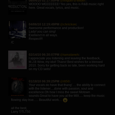
06/04/10 02:17:00PM
@miguel-a-wilder
:
WOOOO WEEEEEEE! Yes yes, this is R&B music right
here. Great vocals, lyrics, and music.
04/06/10 12:19:49PM
@chrickon
:
Awesome performance and production!
Lady! you can sing!
Exellenct in all ways.
Respect!!!
/C
02/14/10 06:30:07PM
@tamalaneh
:
I appreciate you listening and leaving the feedback,
M.J.B Wow, my idol! Thanx! Best wishes for a blessed
2010. Sorry for getting back so late, been working hard
on my CD sells!
01/18/10 06:39:25PM
@tlt50
:
Your vocals do have that thang'..... the ability to connect
with the listener.....done with passion, soul and
excellence.Oh how I miss the sweet Motown
sounds.Great to have you at the MIX..... keep the music
flowing stay true...... Beautiful work....
all the best,
Larry T/TLT50