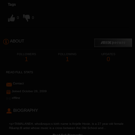
Tags
0
0
ABOUT
FOLLOWERS
FOLLOWING
UPDATES
1
1
0
READ FULL STATS
Contact
Joined October 26, 2009
offline
BIOGRAPHY
<p>TAMALANEH, who&rsquo;s birth name is Anjelle Hoxie, is a 27 year old female
R&amp;B artist whose music is a cross between the Old School and...
Read Full Biography