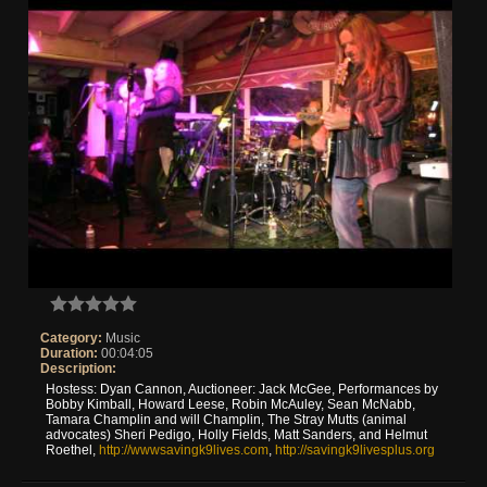
Category:
Music
Duration:
00:04:05
Description:
Hostess: Dyan Cannon, Auctioneer: Jack McGee, Performances by
Bobby Kimball, Howard Leese, Robin McAuley, Sean McNabb,
Tamara Champlin and will Champlin, The Stray Mutts (animal
advocates) Sheri Pedigo, Holly Fields, Matt Sanders, and Helmut
Roethel,
http://wwwsavingk9lives.com
,
http://savingk9livesplus.org