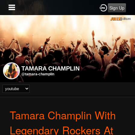
Sign Up
TAMARA CHAMPLIN
@tamara-champlin
Tamara Champlin With
Legendary Rockers At