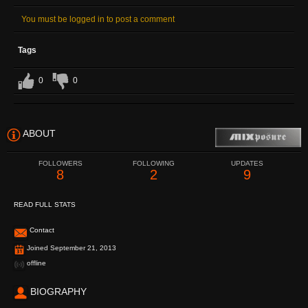
You must be logged in to post a comment
Tags
0
0
ABOUT
FOLLOWERS
FOLLOWING
UPDATES
8
2
9
READ FULL STATS
Contact
Joined September 21, 2013
offline
BIOGRAPHY