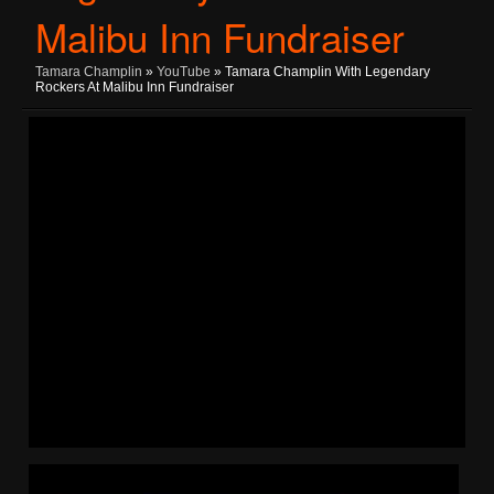
Malibu Inn Fundraiser
Tamara Champlin
»
YouTube
» Tamara Champlin With Legendary
Rockers At Malibu Inn Fundraiser