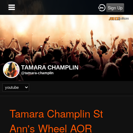
Sign Up
TAMARA CHAMPLIN
@tamara-champlin
Tamara Champlin St
Ann's Wheel AOR