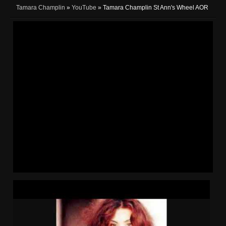
Tamara Champlin
»
YouTube
» Tamara Champlin St Ann's Wheel AOR