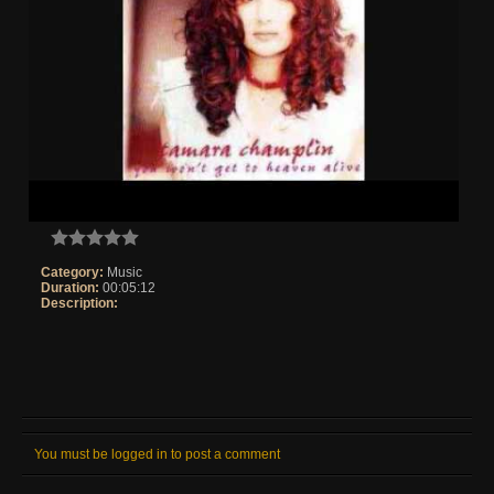
Category:
Music
Duration:
00:05:12
Description:
You must be logged in to post a comment