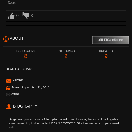
Tags
0
0
ABOUT
FOLLOWERS
FOLLOWING
UPDATES
8
2
9
READ FULL STATS
Contact
Joined September 21, 2013
offline
BIOGRAPHY
Singer-songwriter Tamara Champlin moved from Houston, Texas, to Los Angeles,
after performing in the movie “URBAN COWBOY”. She has toured and performed
with...