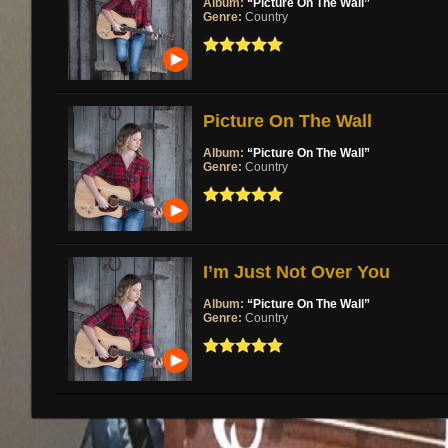
Album:
“Picture On The Wall”
Genre:
Country
Picture On The Wall
Album:
“Picture On The Wall”
Genre:
Country
I’m Just Not Over You
Album:
“Picture On The Wall”
Genre:
Country