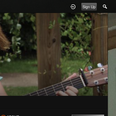
Sign Up