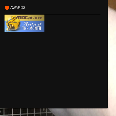
AWARDS