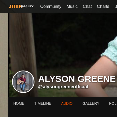
Community
Music
Chat
Charts
B
ALYSON GREENE
@alysongreeneofficial
HOME
TIMELINE
AUDIO
GALLERY
FOL