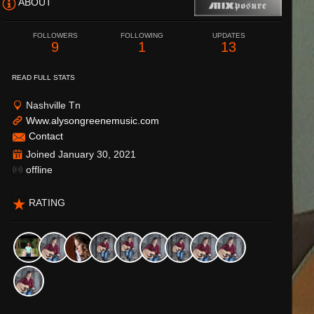
ABOUT
FOLLOWERS
FOLLOWING
UPDATES
9
1
13
READ FULL STATS
Nashville Tn
Www.alysongreenemusic.com
Contact
Joined January 30, 2021
offline
RATING