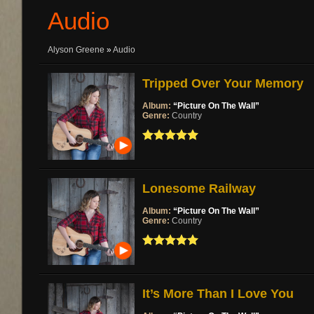
Audio
Alyson Greene
»
Audio
Tripped Over Your Memory
Album:
“Picture On The Wall”
Genre:
Country
Lonesome Railway
Album:
“Picture On The Wall”
Genre:
Country
It’s More Than I Love You