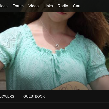
logs
Forum
Video
Links
Radio
Cart
LOWERS
GUESTBOOK