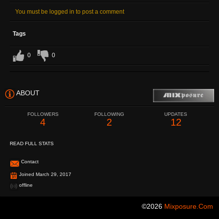
You must be logged in to post a comment
Tags
0
0
ABOUT
FOLLOWERS
FOLLOWING
UPDATES
4
2
12
READ FULL STATS
Contact
Joined March 29, 2017
offline
©2026
Mixposure.com