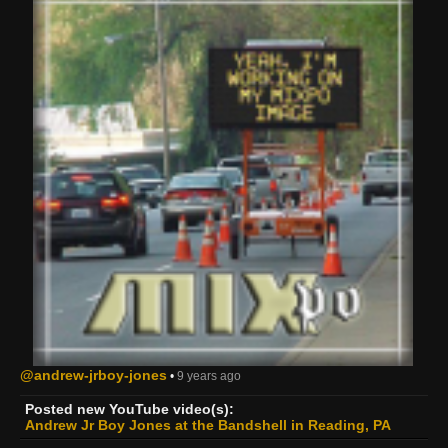
@andrew-jrboy-jones
•
9 years ago
Posted new YouTube video(s):
Andrew Jr Boy Jones at the Bandshell in Reading, PA