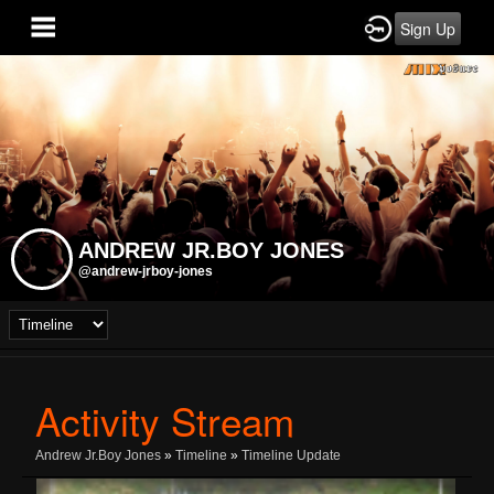
Sign Up
ANDREW JR.BOY JONES
@andrew-jrboy-jones
Activity Stream
Andrew Jr.Boy Jones
»
Timeline
»
Timeline Update