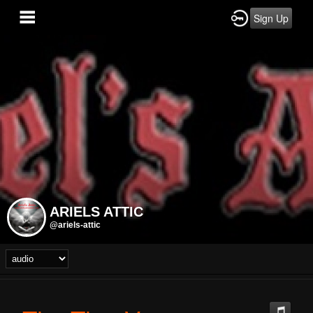
Sign Up
ARIELS ATTIC
@ariels-attic