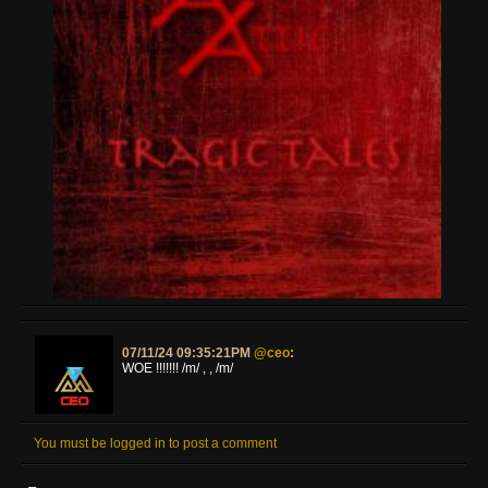
07/11/24 09:35:21PM
@ceo
:
WOE !!!!!!! /m/ , , /m/
You must be logged in to post a comment