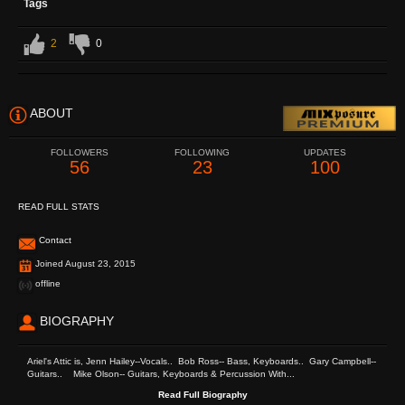
Tags
2
0
ABOUT
FOLLOWERS
FOLLOWING
UPDATES
56
23
100
READ FULL STATS
Contact
Joined August 23, 2015
offline
BIOGRAPHY
Ariel's Attic is, Jenn Hailey--Vocals.. Bob Ross-- Bass, Keyboards.. Gary Campbell--
Guitars.. Mike Olson-- Guitars, Keyboards & Percussion With...
Read Full Biography