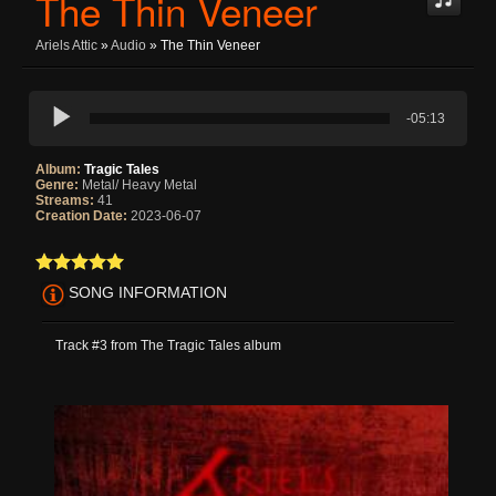
The Thin Veneer
Ariels Attic
»
Audio
» The Thin Veneer
-05:13
Album:
Tragic Tales
Genre:
Metal/ Heavy Metal
Streams:
41
Creation Date:
2023-06-07
SONG INFORMATION
Track #3 from The Tragic Tales album